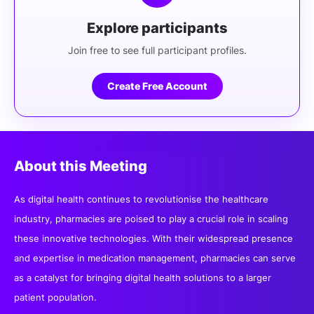
Explore participants
Join free to see full participant profiles.
Create Free Account
About this Meeting
As digital health continues to revolutionise the healthcare
industry, pharmacies are poised to play a crucial role in scaling
these innovative technologies. With their widespread presence
and expertise in medication management, pharmacies can serve
as a catalyst for bringing digital health solutions to a larger
patient population.