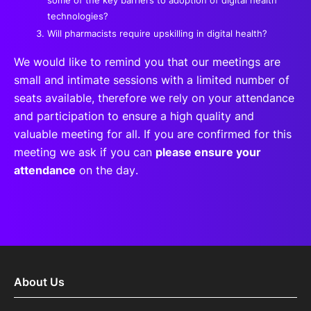
technologies?
Will pharmacists require upskilling in digital health?
We would like to remind you that our meetings are
small and intimate sessions with a limited number of
seats available, therefore we rely on your attendance
and participation to ensure a high quality and
valuable meeting for all. If you are confirmed for this
meeting we ask if you can
please ensure your
attendance
on the day.
About Us