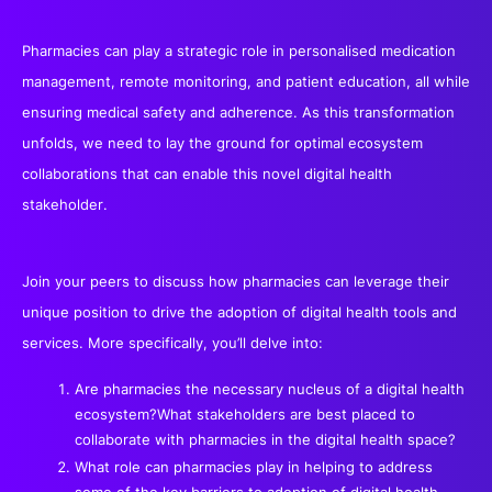
Pharmacies can play a strategic role in personalised medication
management, remote monitoring, and patient education, all while
ensuring medical safety and adherence. As this transformation
unfolds, we need to lay the ground for optimal ecosystem
collaborations that can enable this novel digital health
stakeholder.
Join your peers to discuss how pharmacies can leverage their
unique position to drive the adoption of digital health tools and
services. More specifically, you’ll delve into:
Are pharmacies the necessary nucleus of a digital health
ecosystem?What stakeholders are best placed to
collaborate with pharmacies in the digital health space?
What role can pharmacies play in helping to address
some of the key barriers to adoption of digital health