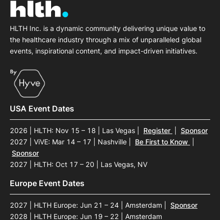
HLTH Inc. is a dynamic community delivering unique value to
the healthcare industry through a mix of unparalleled global
events, inspirational content, and impact-driven initiatives.
USA Event Dates
2026 | HLTH: Nov 15 – 18 | Las Vegas
|
Register
|
Sponsor
2027 | ViVE: Mar 14 – 17 | Nashville
|
Be First to Know
|
Sponsor
2027 | HLTH: Oct 17 – 20 | Las Vegas, NV
Europe Event Dates
2027 | HLTH Europe: Jun 21 – 24 | Amsterdam
|
Sponsor
2028 | HLTH Europe: Jun 19 – 22 | Amsterdam