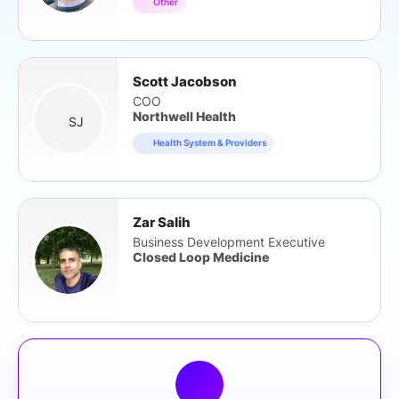
Other
Scott Jacobson
COO
Northwell Health
SJ
Health System & Providers
Zar Salih
Business Development Executive
Closed Loop Medicine