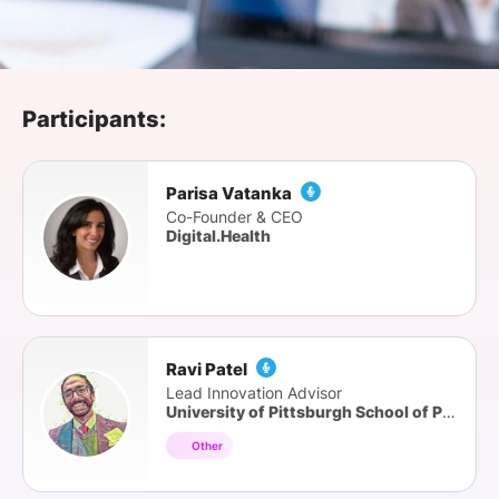
SPONSORSHIP
FOUNDATION
Participants:
Parisa Vatanka
Co-Founder & CEO
Digital.Health
Ravi Patel
Lead Innovation Advisor
University of Pittsburgh School of Pharmacy
Other