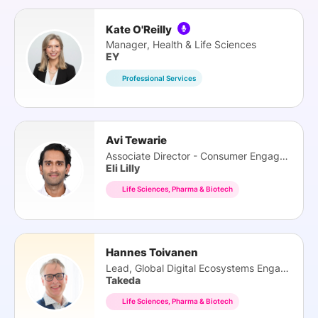
Kate O'Reilly
Manager, Health & Life Sciences
EY
Professional Services
Avi Tewarie
Associate Director - Consumer Engagement
Eli Lilly
Life Sciences, Pharma & Biotech
Hannes Toivanen
Lead, Global Digital Ecosystems Engaments
Takeda
Life Sciences, Pharma & Biotech