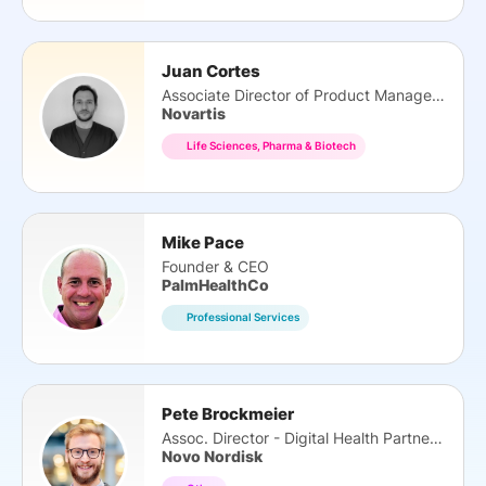
Juan Cortes
Associate Director of Product Management
Novartis
Life Sciences, Pharma & Biotech
Mike Pace
Founder & CEO
PalmHealthCo
Professional Services
Pete Brockmeier
Assoc. Director - Digital Health Partnerships
Novo Nordisk