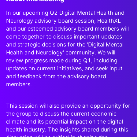
In our upcoming Q2 Digital Mental Health and
Neurology advisory board session, HealthXL
and our esteemed advisory board members will
come together to discuss important updates
and strategic decisions for the ‘Digital Mental
Health and Neurology’ community. We will
review progress made during Q1, including
updates on current initiatives, and seek input
and feedback from the advisory board
members.
This session will also provide an opportunity for
the group to discuss the current economic
climate and its potential impact on the digital
health industry. The insights shared during this