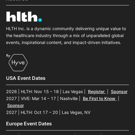
HLTH Inc. is a dynamic community delivering unique value to
the healthcare industry through a mix of unparalleled global
events, inspirational content, and impact-driven initiatives.
USA Event Dates
2026 | HLTH: Nov 15 – 18 | Las Vegas
|
Register
|
Sponsor
2027 | ViVE: Mar 14 – 17 | Nashville
|
Be First to Know
|
Sponsor
2027 | HLTH: Oct 17 – 20 | Las Vegas, NV
Europe Event Dates