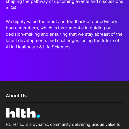
shaping the pathway of upcoming events and discussions
in Q4.
We highly value the input and feedback of our advisory
board members, which is instrumental in guiding our
decision-making and ensuring that we stay abreast of the
latest developments and challenges facing the future of
AI in Healthcare & LIfe Sciences.
About Us
HLTH Inc. is a dynamic community delivering unique value to