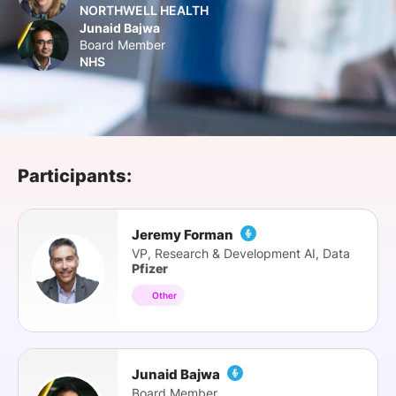
NORTHWELL HEALTH
SPONSORSHIP
Junaid Bajwa
Board Member
FOUNDATION
NHS
Participants:
Jeremy Forman
VP, Research & Development AI, Data
Pfizer
Other
Junaid Bajwa
Board Member