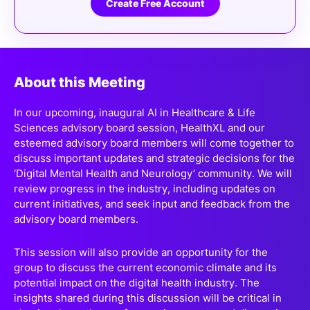
Create Free Account
About this Meeting
In our upcoming, inaugural AI in Healthcare & Life
Sciences advisory board session, HealthXL and our
esteemed advisory board members will come together to
discuss important updates and strategic decisions for the
‘Digital Mental Health and Neurology’ community. We will
review progress in the industry, including updates on
current initiatives, and seek input and feedback from the
advisory board members.
This session will also provide an opportunity for the
group to discuss the current economic climate and its
potential impact on the digital health industry. The
insights shared during this discussion will be critical in