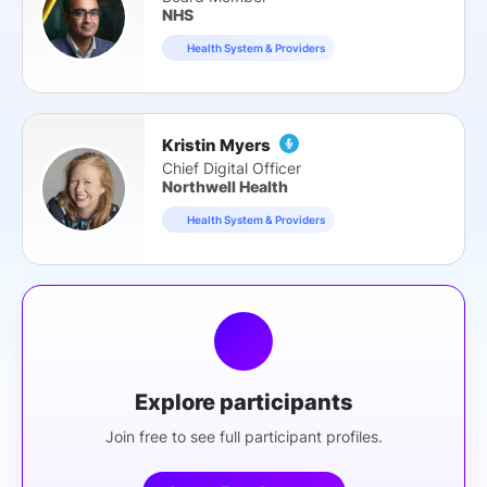
NHS
Health System & Providers
Kristin Myers
Chief Digital Officer
Northwell Health
Health System & Providers
Explore participants
Join free to see full participant profiles.