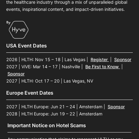
the healthcare industry through a mix of unparalleled global
events, inspirational content, and impact-driven initiatives.
USA Event Dates
2026 | HLTH: Nov 15 – 18 | Las Vegas
|
Register
|
Sponsor
2027 | ViVE: Mar 14 – 17 | Nashville
|
Be First to Know
|
Sponsor
2027 | HLTH: Oct 17 – 20 | Las Vegas, NV
Europe Event Dates
2027 | HLTH Europe: Jun 21 – 24 | Amsterdam
|
Sponsor
2028 | HLTH Europe: Jun 19 – 22 | Amsterdam
Important Notice on Hotel Scams