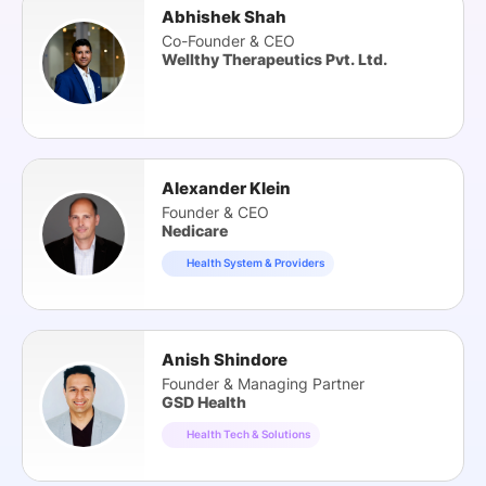
Abhishek Shah
Co-Founder & CEO
Wellthy Therapeutics Pvt. Ltd.
Alexander Klein
Founder & CEO
Nedicare
Health System & Providers
Anish Shindore
Founder & Managing Partner
GSD Health
Health Tech & Solutions