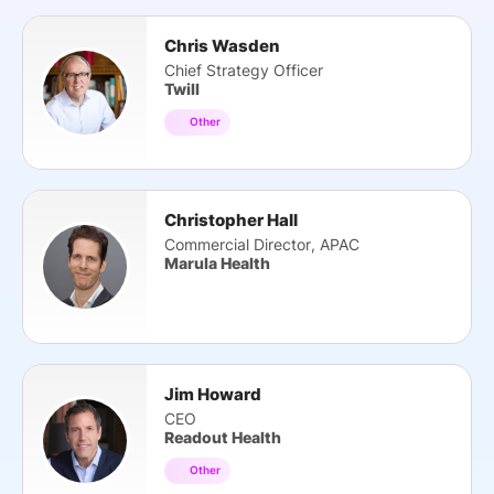
Chris Wasden
Chief Strategy Officer
Twill
Other
Christopher Hall
Commercial Director, APAC
Marula Health
Jim Howard
CEO
Readout Health
Other