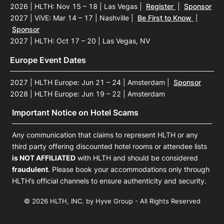
2026 | HLTH: Nov 15 – 18 | Las Vegas
|
Register
|
Sponsor
2027 | ViVE: Mar 14 – 17 | Nashville
|
Be First to Know
|
Sponsor
2027 | HLTH: Oct 17 – 20 | Las Vegas, NV
Europe Event Dates
2027 | HLTH Europe: Jun 21 – 24 | Amsterdam
|
Sponsor
2028 | HLTH Europe: Jun 19 – 22 | Amsterdam
Important Notice on Hotel Scams
Any communication that claims to represent HLTH or any
third party offering discounted hotel rooms or attendee lists
is NOT AFFILIATED
with HLTH and should be considered
fraudulent
. Please book your accommodations only through
HLTH’s official channels to ensure authenticity and security.
© 2026 HLTH, INC. by Hyve Group - All Rights Reserved