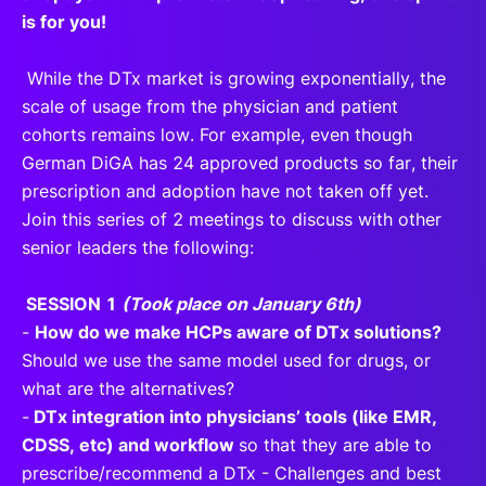
is for you!
While the DTx market is growing exponentially, the
scale of usage from the physician and patient
cohorts remains low. For example, even though
German DiGA has 24 approved products so far, their
prescription and adoption have not taken off yet.
Join this series of 2 meetings to discuss with other
senior leaders the following:
SESSION 1
(Took place on January 6th)
-
How do we make HCPs aware of DTx solutions?
Should we use the same model used for drugs, or
what are the alternatives?
-
DTx integration into physicians’ tools (like EMR,
CDSS, etc) and workflow
so that they are able to
prescribe/recommend a DTx - Challenges and best