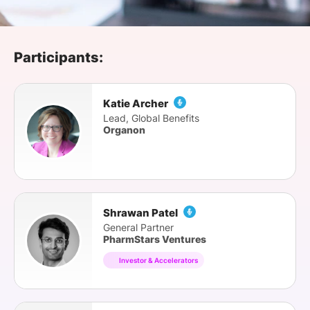
SPONSORSHIP
FOUNDATION
Participants:
Katie Archer
Lead, Global Benefits
Organon
Shrawan Patel
General Partner
PharmStars Ventures
Investor & Accelerators