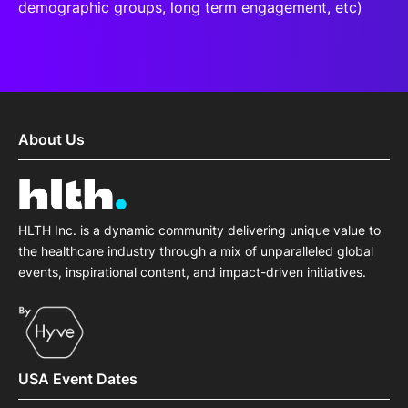
demographic groups, long term engagement, etc)
About Us
HLTH Inc. is a dynamic community delivering unique value to
the healthcare industry through a mix of unparalleled global
events, inspirational content, and impact-driven initiatives.
USA Event Dates