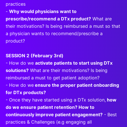
practices
-
Why would physicians want to
prescribe/recommend a DTx product?
What are
their motivations? Is being reimbursed a must so that
a physician wants to recommend/prescribe a
product?
SESSION 2 (February 3rd)
- How do we
activate patients to start using DTx
solutions?
What are their motivations? Is being
reimbursed a must to get patient adoption?
- How do we
ensure the proper patient onboarding
for DTx products?
- Once they have started using a DTx solution,
how
do we ensure patient retention? How to
continuously improve patient engagement?
- Best
practices & Challenges (e.g engaging all