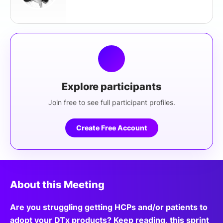
Explore participants
Join free to see full participant profiles.
Create Free Account
About this Meeting
Are you struggling getting HCPs and/or patients to
adopt your DTx products? Keep reading, this sprint