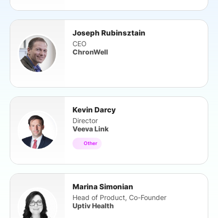
Joseph Rubinsztain
CEO
ChronWell
Kevin Darcy
Director
Veeva Link
Other
Marina Simonian
Head of Product, Co-Founder
Uptiv Health