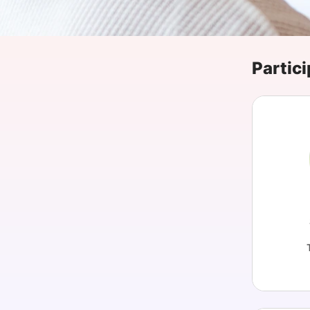
Slack Channel
Partici