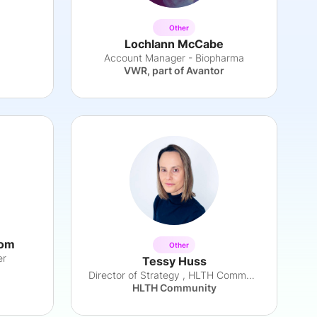
Other
Lochlann McCabe
Account Manager - Biopharma
VWR, part of Avantor
oom
Other
er
Tessy Huss
Director of Strategy , HLTH Community
HLTH Community