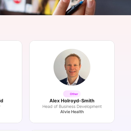
onsultation
Member
er
Other
ld
Alex Holroyd-Smith
y
Head of Business Development
Alvie Health