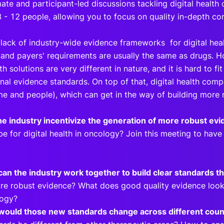
mate and participant-led discussions tackling digital health
8 - 12 people, allowing you to focus on quality in-depth co
 lack of industry-wide evidence frameworks for digital heal
’ and payers' requirements are usually the same as drugs.
th solutions are very different in nature, and it is hard to fit
onal evidence standards. On top of that, digital health com
me and people), which can get in the way of building more
e industry incentivize the generation of more robust ev
be for digital health in oncology? Join this meeting to hav
an the industry work together to build clear standards tha
re robust evidence? What does good quality evidence look li
logy?
ould those new standards change across different coun