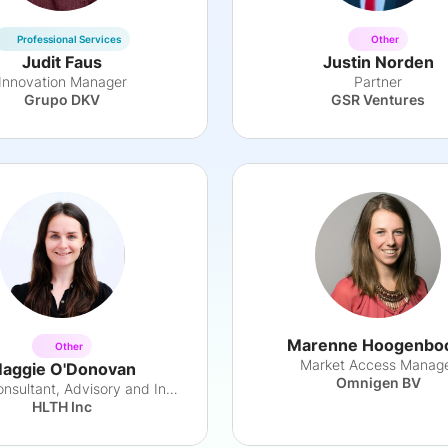
Professional Services
Other
Judit Faus
Justin Norden
Innovation Manager
Partner
Grupo DKV
GSR Ventures
Marenne Hoogenb
Other
Market Access Manag
aggie O'Donovan
Omnigen BV
Senior Consultant, Advisory and Insights
HLTH Inc