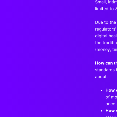
Small, inti
limited to 
Due to the
regulators
digital heal
the traditi
(money, ti
How can th
standards 
about:
How c
of mo
onco
How w