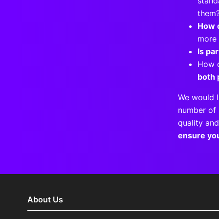
stand
the
How c
more 
Is pa
How 
both 
We would l
number of 
quality and
ensure yo
About Us