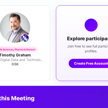
Explore particip
Join free to see full partic
ife Sciences, Pharma & Biotech
profiles.
Timothy Graham
Director, Digital Data and Technology
Create Free Accoun
GSK
this Meeting