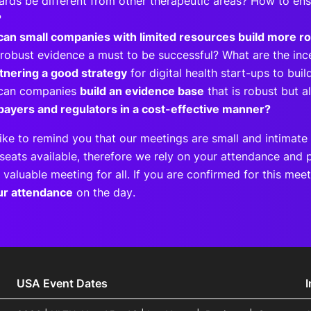
ards be different from other therapeutic areas? How to ens
m?
an small companies with limited resources build more r
robust evidence a must to be successful? What are the in
rtnering a good strategy
for digital health start-ups to bu
can companies
build an evidence base
that is robust but a
payers and regulators in a cost-effective manner?
ike to remind you that our meetings are small and intimate 
seats available, therefore we rely on your attendance and p
 valuable meeting for all. If you are confirmed for this me
ur attendance
on the day.
USA Event Dates