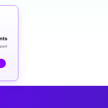
ants
ipant
t