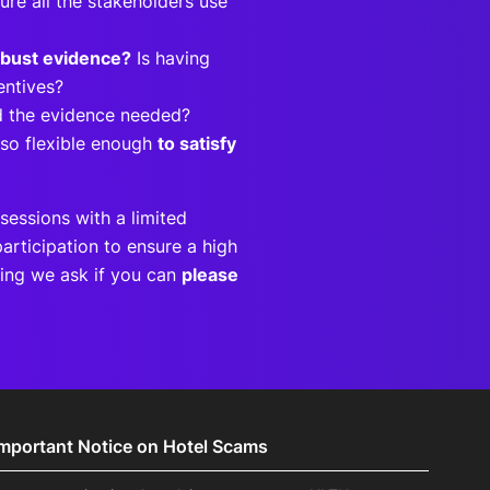
ure all the stakeholders use
obust evidence?
Is having
centives?
ild the evidence needed?
lso flexible enough
to satisfy
sessions with a limited
articipation to ensure a high
eting we ask if you can
please
Important Notice on Hotel Scams