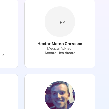
HM
Hector Mateo Carrasco
Medical Advisor
Accord Healthcare
hts