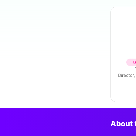
L
About 