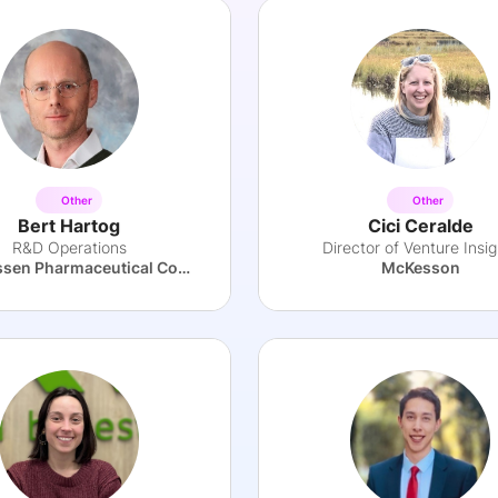
Other
Other
Bert Hartog
Cici Ceralde
R&D Operations
Director of Venture Insig
The Janssen Pharmaceutical Companies of Johnson & Johnson
McKesson