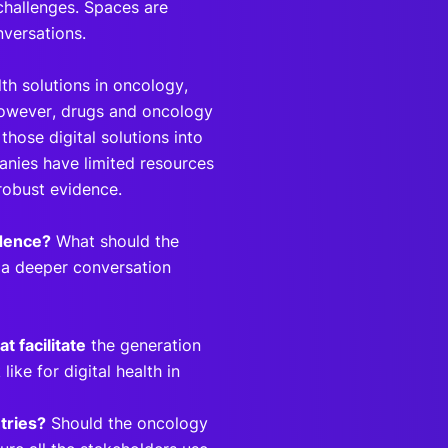
 challenges. Spaces are
nversations.
th solutions in oncology,
 However, drugs and oncology
 those digital solutions into
panies have limited resources
 robust evidence.
idence?
What should the
e a deeper conversation
t facilitate
the generation
ke for digital health in
tries?
Should the oncology