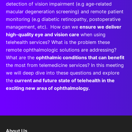
detection of vision impairment (e.g age-related
macular degeneration screening) and remote patient
monitoring (e.g diabetic retinopathy, postoperative
management, etc). How can we
ensure we deliver
high-quality eye and vision care
when using
telehealth services? What is the problem these
remote ophthalmologic solutions are addressing?
What are the
ophthalmic conditions that can benefit
the most from telemedicine services? In this meeting
we will deep dive into these questions and explore
the
current and future state of telehealth in the
exciting new area of ophthalmology.
About Us