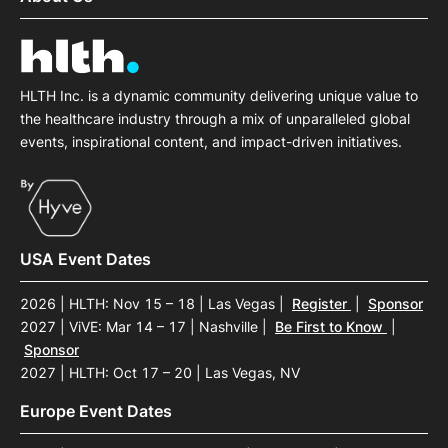
HLTH Inc. is a dynamic community delivering unique value to
the healthcare industry through a mix of unparalleled global
events, inspirational content, and impact-driven initiatives.
USA Event Dates
2026 | HLTH: Nov 15 – 18 | Las Vegas
|
Register
|
Sponsor
2027 | ViVE: Mar 14 – 17 | Nashville
|
Be First to Know
|
Sponsor
2027 | HLTH: Oct 17 – 20 | Las Vegas, NV
Europe Event Dates