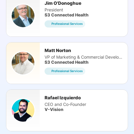
Jim O'Donoghue
President
S3 Connected Health
Professional Services
Matt Norton
VP of Marketing & Commercial Development
S3 Connected Health
Professional Services
Rafael Izquierdo
CEO and Co-Founder
V-Vision