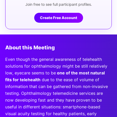
Join free to see full participant profiles.
Create Free Account
About this Meeting
Even though the general awareness of telehealth
solutions for ophthalmology might be still relatively
low, eyecare seems to be
one of the most natural
fits for telehealth
due to the ease of volume of
information that can be gathered from non-invasive
testing. Ophthalmology telemedicine services are
now developing fast and they have proven to be
useful in different situations: smartphone-based
visual acuity testing for healthy patients, early