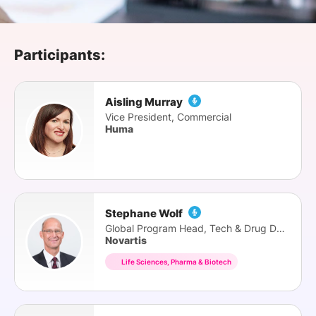
SPONSORSHIP
FOUNDATION
Participants:
Aisling Murray
Vice President, Commercial
Huma
Stephane Wolf
Global Program Head, Tech & Drug Delivery
Novartis
Life Sciences, Pharma & Biotech