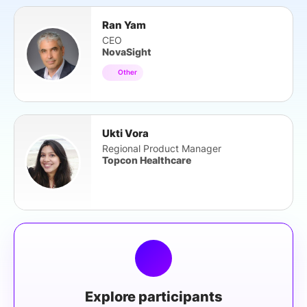
Ran Yam
CEO
NovaSight
Other
Ukti Vora
Regional Product Manager
Topcon Healthcare
Explore participants