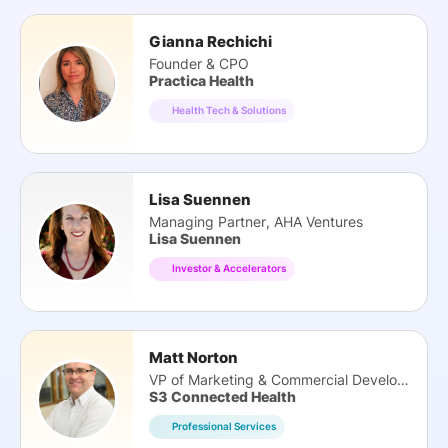
Gianna Rechichi
Founder & CPO
Practica Health
Health Tech & Solutions
Lisa Suennen
Managing Partner, AHA Ventures
Lisa Suennen
Investor & Accelerators
Matt Norton
VP of Marketing & Commercial Development
S3 Connected Health
Professional Services