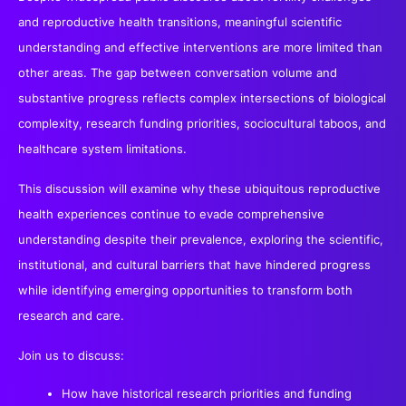
and reproductive health transitions, meaningful scientific
understanding and effective interventions are more limited than
other areas. The gap between conversation volume and
substantive progress reflects complex intersections of biological
complexity, research funding priorities, sociocultural taboos, and
healthcare system limitations.
This discussion will examine why these ubiquitous reproductive
health experiences continue to evade comprehensive
understanding despite their prevalence, exploring the scientific,
institutional, and cultural barriers that have hindered progress
while identifying emerging opportunities to transform both
research and care.
Join us to discuss:
How have historical research priorities and funding