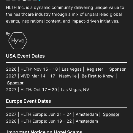
HLTH Inc. is a dynamic community delivering unique value to
the healthcare industry through a mix of unparalleled global
events, inspirational content, and impact-driven initiatives.
USA Event Dates
2026 | HLTH: Nov 15 – 18 | Las Vegas
|
Register
|
Sponsor
2027 | ViVE: Mar 14 – 17 | Nashville
|
Be First to Know
|
Sponsor
2027 | HLTH: Oct 17 – 20 | Las Vegas, NV
Europe Event Dates
2027 | HLTH Europe: Jun 21 – 24 | Amsterdam
|
Sponsor
2028 | HLTH Europe: Jun 19 – 22 | Amsterdam
Important Notice on Hotel Scams