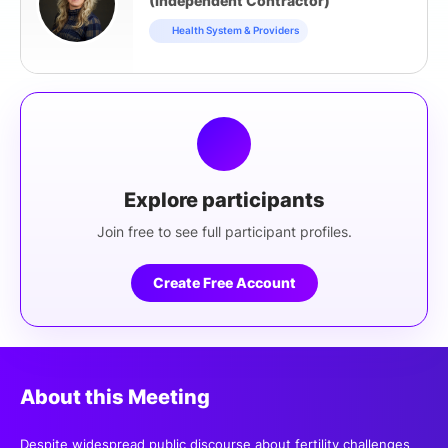
(Independent Contractor)
Health System & Providers
Explore participants
Join free to see full participant profiles.
Create Free Account
About this Meeting
Despite widespread public discourse about fertility challenges