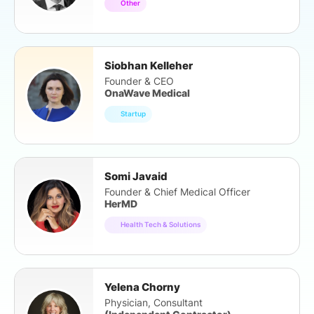
Other
Siobhan Kelleher
Founder & CEO
OnaWave Medical
Startup
Somi Javaid
Founder & Chief Medical Officer
HerMD
Health Tech & Solutions
Yelena Chorny
Physician, Consultant