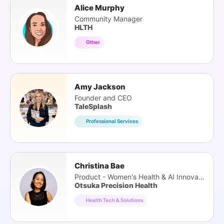
Alice Murphy
Community Manager
HLTH
Other
Amy Jackson
Founder and CEO
TaleSplash
Professional Services
Christina Bae
Product - Women's Health & AI Innovation
Otsuka Precision Health
Health Tech & Solutions