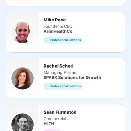
Mike Pace
Founder & CEO
PalmHealthCo
Professional Services
Rachel Scherl
Managing Partner
SPARK Solutions for Growth
Professional Services
Sean Furmston
Commercial
HLTH