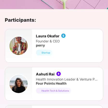
SPONSORSHIP
FOUNDATION
Participants:
Laura Okafor
Founder & CEO
perry
Startup
Aahuti Rai
Health Innovation Leader & Venture Partner
Four Points Health
Health Tech & Solutions