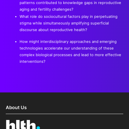
patterns contributed to knowledge gaps in reproductive
aging and fertility challenges?
What role do sociocultural factors play in perpetuating
stigma while simultaneously amplifying superficial
discourse about reproductive health?
How might interdisciplinary approaches and emerging
technologies accelerate our understanding of these
complex biological processes and lead to more effective
interventions?
About Us