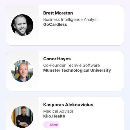
Brett Moreton
Business Intelligence Analyst
GoCardless
Conor Hayes
Co-Founder Techvie Software
Munster Technological University
Kasparas Aleknavicius
Medical Advisor
Kilo.Health
Other