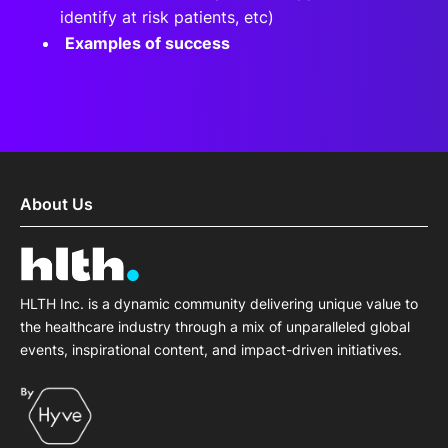
identify at risk patients, etc)
Examples of success
About Us
HLTH Inc. is a dynamic community delivering unique value to
the healthcare industry through a mix of unparalleled global
events, inspirational content, and impact-driven initiatives.