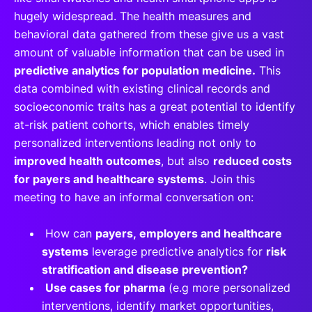
hugely widespread. The health measures and
behavioral data gathered from these give us a vast
amount of valuable information that can be used in
predictive analytics for population medicine.
This
data combined with existing clinical records and
socioeconomic traits has a great potential to identify
at-risk patient cohorts, which enables timely
personalized interventions leading not only to
improved health outcomes
, but also
reduced costs
for payers and healthcare systems
. Join this
meeting to have an informal conversation on:
How can
payers, employers and healthcare
systems
leverage predictive analytics for
risk
stratification and disease prevention?
Use cases for pharma
(e.g more personalized
interventions, identify market opportunities,