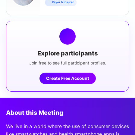
Payer & Insurer
Explore participants
Join free to see full participant profiles.
Create Free Account
About this Meeting
We live in a world where the use of consumer devices
like smartwatches and health smartphone apps is