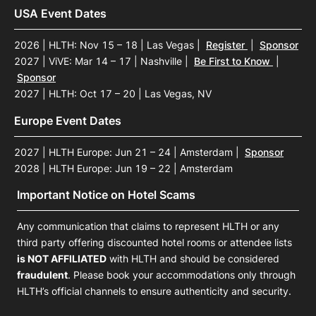
USA Event Dates
2026 | HLTH: Nov 15 – 18 | Las Vegas
|
Register
|
Sponsor
2027 | ViVE: Mar 14 – 17 | Nashville
|
Be First to Know
|
Sponsor
2027 | HLTH: Oct 17 – 20 | Las Vegas, NV
Europe Event Dates
2027 | HLTH Europe: Jun 21 – 24 | Amsterdam
|
Sponsor
2028 | HLTH Europe: Jun 19 – 22 | Amsterdam
Important Notice on Hotel Scams
Any communication that claims to represent HLTH or any
third party offering discounted hotel rooms or attendee lists
is NOT AFFILIATED
with HLTH and should be considered
fraudulent
. Please book your accommodations only through
HLTH’s official channels to ensure authenticity and security.