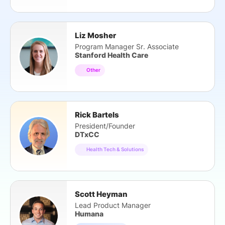
Liz Mosher
Program Manager Sr. Associate
Stanford Health Care
Other
Rick Bartels
President/Founder
DTxCC
Health Tech & Solutions
Scott Heyman
Lead Product Manager
Humana