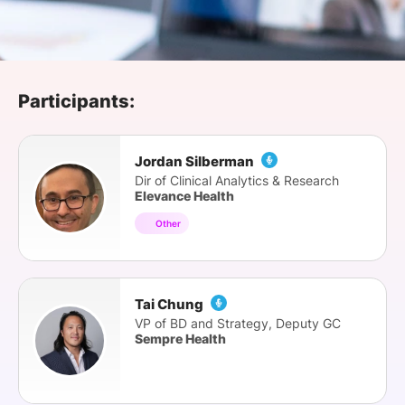
SPONSORSHIP
FOUNDATION
Participants:
Jordan Silberman
Dir of Clinical Analytics & Research
Elevance Health
Other
Tai Chung
VP of BD and Strategy, Deputy GC
Sempre Health