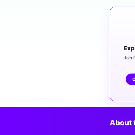
Exp
Join f
C
About 