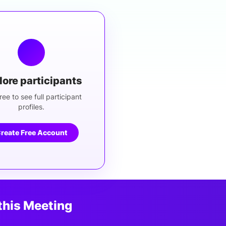
lore participants
ree to see full participant
profiles.
reate Free Account
this Meeting