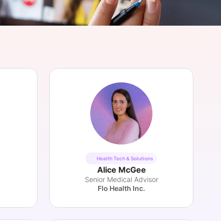
onsultation
Member
er
Health Tech & Solutions
Alice McGee
Senior Medical Advisor
Flo Health Inc.