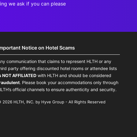
eting we ask if you can
please
Important Notice on Hotel Scams
ny communication that claims to represent HLTH or any
hird party offering discounted hotel rooms or attendee lists
s NOT AFFILIATED
with HLTH and should be considered
raudulent
. Please book your accommodations only through
LTH’s official channels to ensure authenticity and security.
 2026 HLTH, INC. by Hyve Group - All Rights Reserved