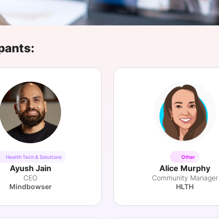
View all Bespoke Events
Subscribe the Newsletter
View all Galleries
Become a Sponsor
Become a Sponsor
Request a C
Become a 
Host a Dinn
pants:
Health Tech & Solutions
Other
Ayush Jain
Alice Murphy
CEO
Community Manager
Mindbowser
HLTH