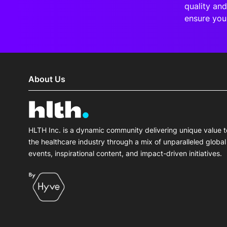
quality and
ensure you
About Us
HLTH Inc. is a dynamic community delivering unique value t
the healthcare industry through a mix of unparalleled global
events, inspirational content, and impact-driven initiatives.