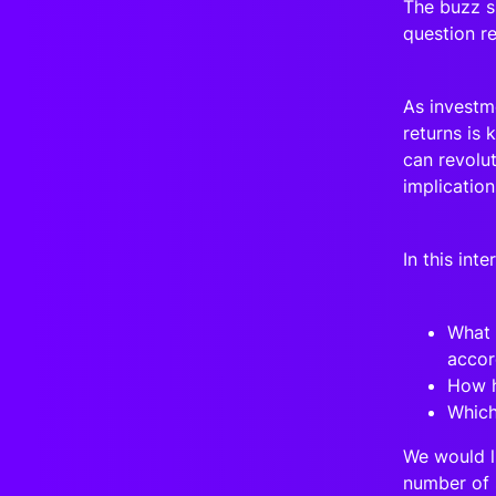
The buzz su
question r
As investme
returns is 
can revolut
implicatio
In this int
What 
accor
How h
Which
We would l
number of 