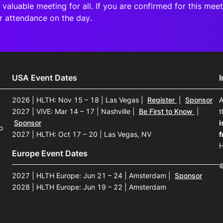
 valuable meeting for all. If you are confirmed for this me
r attendance
on the day.
USA Event Dates
2026 | HLTH: Nov 15 – 18 | Las Vegas
|
Register
|
Sponsor
A
2027 | ViVE: Mar 14 – 17 | Nashville
|
Be First to Know
|
t
Sponsor
i
o
2027 | HLTH: Oct 17 – 20 | Las Vegas, NV
f
H
Europe Event Dates
©
2027 | HLTH Europe: Jun 21 – 24 | Amsterdam
|
Sponsor
2028 | HLTH Europe: Jun 19 – 22 | Amsterdam