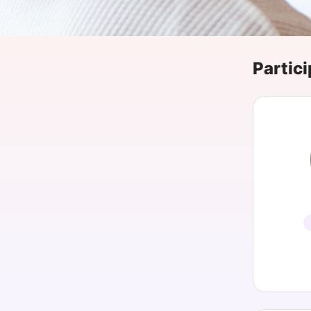
Slack Channel
Partici