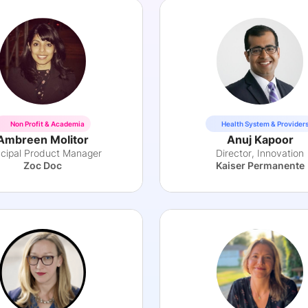
Non Profit & Academia
Health System & Provider
Ambreen Molitor
Anuj Kapoor
ncipal Product Manager
Director, Innovation
Zoc Doc
Kaiser Permanente