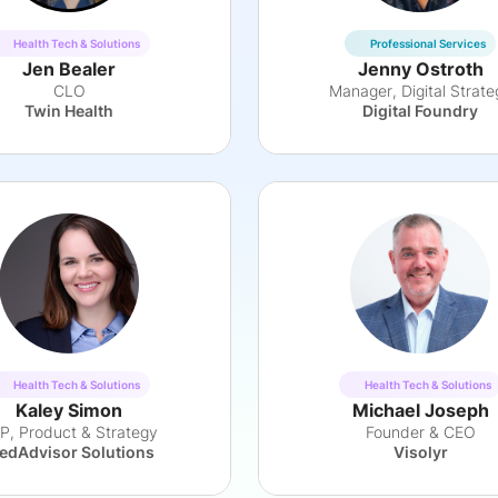
Health Tech & Solutions
Professional Services
Jen Bealer
Jenny Ostroth
CLO
Manager, Digital Strate
Twin Health
Digital Foundry
Health Tech & Solutions
Health Tech & Solutions
Kaley Simon
Michael Joseph
P, Product & Strategy
Founder & CEO
edAdvisor Solutions
Visolyr