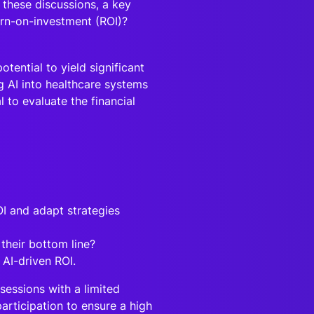
 these discussions, a key
urn-on-investment (ROI)?
tential to yield significant
g AI into healthcare systems
l to evaluate the financial
OI and adapt strategies
 their bottom line?
 AI-driven ROI.
sessions with a limited
articipation to ensure a high