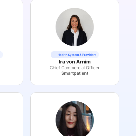
s
Health System & Providers
Ira von Arnim
Chief Commercial Officer
Smartpatient