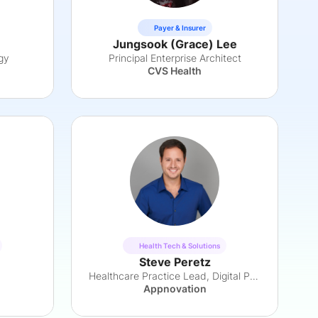
Payer & Insurer
Jungsook (Grace) Lee
gy
Principal Enterprise Architect
CVS Health
Health Tech & Solutions
Steve Peretz
Healthcare Practice Lead, Digital Products
Appnovation