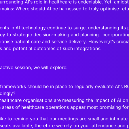
rrounding AI's role in healthcare is undeniable. Yet, amidst
emains: Where should AI be harnessed to truly optimise ret
nts in AI technology continue to surge, understanding its po
key to strategic decision-making and planning. Incorporatin
ionise patient care and service delivery. However,it’s crucia
ns and potential outcomes of such integrations.
eractive session, we will explore:
frameworks should be in place to regularly evaluate AI's R
dingly?
ealthcare organisations are measuring the impact of AI on
 areas of healthcare operations appear most promising for
ike to remind you that our meetings are small and intimate 
seats available, therefore we rely on your attendance and p