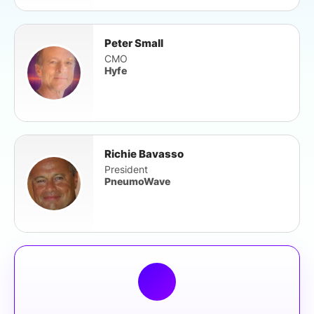
Peter Small
CMO
Hyfe
Richie Bavasso
President
PneumoWave