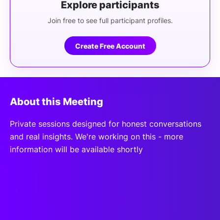
Explore participants
Join free to see full participant profiles.
Create Free Account
About this Meeting
Private sessions designed for honest conversations
and real insights. We're working on this - more
information will be available shortly