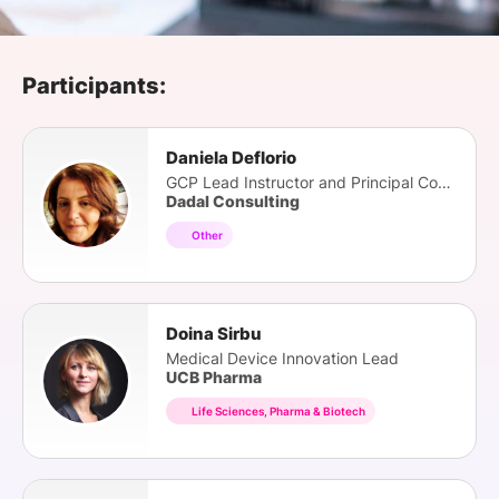
SPONSORSHIP
FOUNDATION
Participants:
Daniela Deflorio
GCP Lead Instructor and Principal Consultant
Dadal Consulting
Other
Doina Sirbu
Medical Device Innovation Lead
UCB Pharma
Life Sciences, Pharma & Biotech