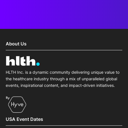
About Us
HLTH Inc. is a dynamic community delivering unique value to
the healthcare industry through a mix of unparalleled global
events, inspirational content, and impact-driven initiatives.
USA Event Dates