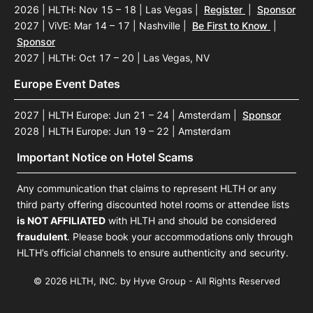
2026 | HLTH: Nov 15 – 18 | Las Vegas
|
Register
|
Sponsor
2027 | ViVE: Mar 14 – 17 | Nashville
|
Be First to Know
|
Sponsor
2027 | HLTH: Oct 17 – 20 | Las Vegas, NV
Europe Event Dates
2027 | HLTH Europe: Jun 21 – 24 | Amsterdam
|
Sponsor
2028 | HLTH Europe: Jun 19 – 22 | Amsterdam
Important Notice on Hotel Scams
Any communication that claims to represent HLTH or any
third party offering discounted hotel rooms or attendee lists
is NOT AFFILIATED
with HLTH and should be considered
fraudulent
. Please book your accommodations only through
HLTH’s official channels to ensure authenticity and security.
© 2026 HLTH, INC. by Hyve Group - All Rights Reserved