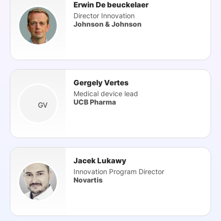
Erwin De beuckelaer
Director Innovation
Johnson & Johnson
Gergely Vertes
Medical device lead
UCB Pharma
GV
Jacek Lukawy
Innovation Program Director
Novartis