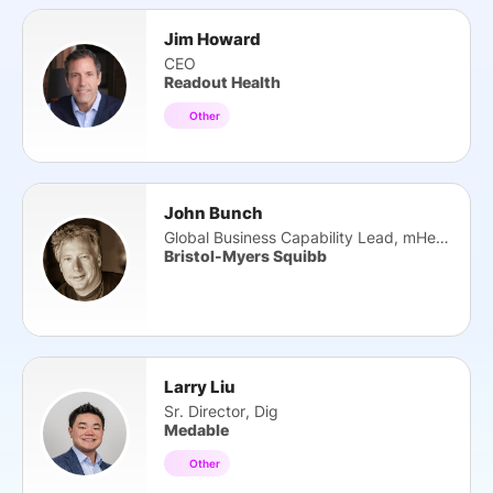
Jim Howard
CEO
Readout Health
Other
John Bunch
Global Business Capability Lead, mHealth Data
Bristol-Myers Squibb
Larry Liu
Sr. Director, Dig
Medable
Other