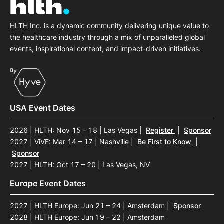
HLTH Inc. is a dynamic community delivering unique value to
the healthcare industry through a mix of unparalleled global
events, inspirational content, and impact-driven initiatives.
USA Event Dates
2026 | HLTH: Nov 15 – 18 | Las Vegas
|
Register
|
Sponsor
2027 | ViVE: Mar 14 – 17 | Nashville
|
Be First to Know
|
Sponsor
2027 | HLTH: Oct 17 – 20 | Las Vegas, NV
Europe Event Dates
2027 | HLTH Europe: Jun 21 – 24 | Amsterdam
|
Sponsor
2028 | HLTH Europe: Jun 19 – 22 | Amsterdam