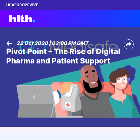
USA
EUROPE
ViVE
22 Oct 2020 | 03:00 PM GMT
Pivot Point – The Rise of Digital
Work with us
Pharma and Patient Support
Membership
Dinners
Events
Content
ABOUT