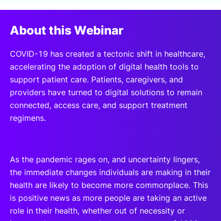
SPONSORSHIP
About this Webinar
FOUNDATION
COVID-19 has created a tectonic shift in healthcare,
accelerating the adoption of digital health tools to
support patient care. Patients, caregivers, and
providers have turned to digital solutions to remain
connected, access care, and support treatment
regimens.
As the pandemic rages on, and uncertainty lingers,
the immediate changes individuals are making in their
health are likely to become more commonplace. This
is positive news as more people are taking an active
role in their health, whether out of necessity or