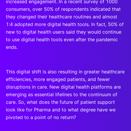
increased engagement. In a recent survey of 1000
consumers, over 50% of respondents indicated that
they changed their healthcare routines and almost
1:4 adopted more digital health tools. In fact, 50% of
new to digital health users said they would continue
to use digital health tools even after the pandemic
ends.
This digital shift is also resulting in greater healthcare
efficiencies, more engaged patients, and fewer
disruptions in care. New digital health platforms are
emerging as essential lifelines to the continuum of
care. So, what does the future of patient support
look like for Pharma and to what degree have we
pivoted to a point of no return?