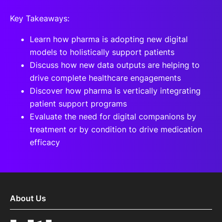
Key Takeaways:
Learn how pharma is adopting new digital
models to holistically support patients
Discuss how new data outputs are helping to
drive complete healthcare engagements
Discover how pharma is vertically integrating
patient support programs
Evaluate the need for digital companions by
treatment or by condition to drive medication
efficacy
About Us