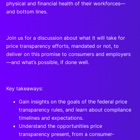
physical and financial health of their workforces—
and bottom lines.
Join us for a discussion about what it will take for
price transparency efforts, mandated or not, to
deliver on this promise to consumers and employers
—and what’s possible, if done well.
Key takeaways:
Gain insights on the goals of the federal price
transparency rules, and learn about compliance
timelines and expectations.
Understand the opportunities price
transparency present, from a consumer-