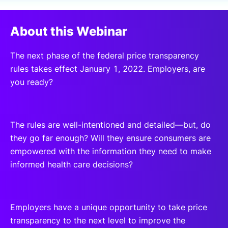
SPONSORSHIP
About this Webinar
FOUNDATION
The next phase of the federal price transparency
rules takes effect January 1, 2022. Employers, are
you ready?
The rules are well-intentioned and detailed—but, do
they go far enough? Will they ensure consumers are
empowered with the information they need to make
informed health care decisions?
Employers have a unique opportunity to take price
transparency to the next level to improve the