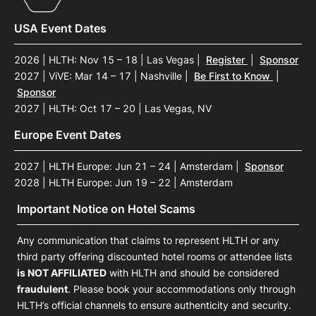
USA Event Dates
2026 | HLTH: Nov 15 – 18 | Las Vegas
|
Register
|
Sponsor
2027 | ViVE: Mar 14 – 17 | Nashville
|
Be First to Know
|
Sponsor
2027 | HLTH: Oct 17 – 20 | Las Vegas, NV
Europe Event Dates
2027 | HLTH Europe: Jun 21 – 24 | Amsterdam
|
Sponsor
2028 | HLTH Europe: Jun 19 – 22 | Amsterdam
Important Notice on Hotel Scams
Any communication that claims to represent HLTH or any
third party offering discounted hotel rooms or attendee lists
is NOT AFFILIATED
with HLTH and should be considered
fraudulent
. Please book your accommodations only through
HLTH’s official channels to ensure authenticity and security.