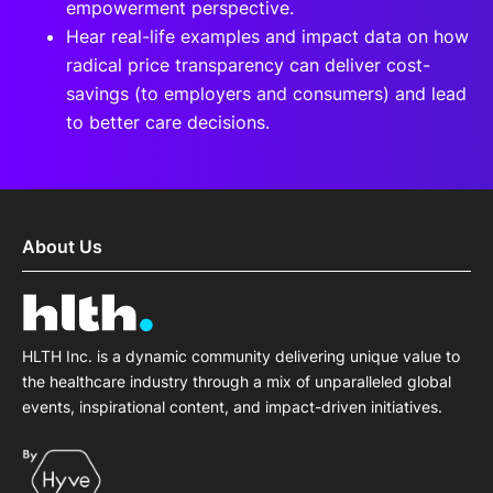
empowerment perspective.
Hear real-life examples and impact data on how
radical price transparency can deliver cost-
savings (to employers and consumers) and lead
to better care decisions.
About Us
HLTH Inc. is a dynamic community delivering unique value to
the healthcare industry through a mix of unparalleled global
events, inspirational content, and impact-driven initiatives.