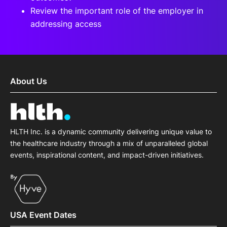
Review the important role of the employer in
addressing access
About Us
HLTH Inc. is a dynamic community delivering unique value to
the healthcare industry through a mix of unparalleled global
events, inspirational content, and impact-driven initiatives.
USA Event Dates