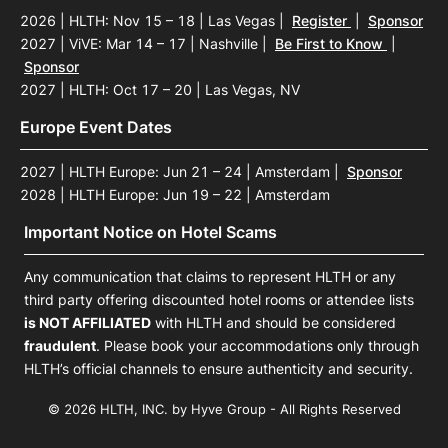
2026 | HLTH: Nov 15 – 18 | Las Vegas
|
Register
|
Sponsor
2027 | ViVE: Mar 14 – 17 | Nashville
|
Be First to Know
|
Sponsor
2027 | HLTH: Oct 17 – 20 | Las Vegas, NV
Europe Event Dates
2027 | HLTH Europe: Jun 21 – 24 | Amsterdam
|
Sponsor
2028 | HLTH Europe: Jun 19 – 22 | Amsterdam
Important Notice on Hotel Scams
Any communication that claims to represent HLTH or any
third party offering discounted hotel rooms or attendee lists
is NOT AFFILIATED
with HLTH and should be considered
fraudulent
. Please book your accommodations only through
HLTH’s official channels to ensure authenticity and security.
© 2026 HLTH, INC. by Hyve Group - All Rights Reserved