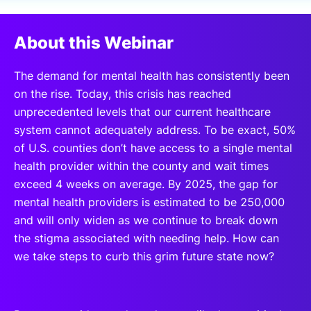
SPONSORSHIP
About this Webinar
FOUNDATION
The demand for mental health has consistently been
on the rise. Today, this crisis has reached
unprecedented levels that our current healthcare
system cannot adequately address. To be exact, 50%
of U.S. counties don’t have access to a single mental
health provider within the county and wait times
exceed 4 weeks on average. By 2025, the gap for
mental health providers is estimated to be 250,000
and will only widen as we continue to break down
the stigma associated with needing help. How can
we take steps to curb this grim future state now?