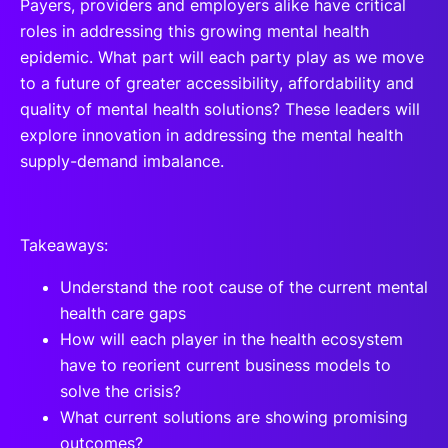
Payers, providers and employers alike have critical
roles in addressing this growing mental health
epidemic. What part will each party play as we move
to a future of greater accessibility, affordability and
quality of mental health solutions? These leaders will
explore innovation in addressing the mental health
supply-demand imbalance.
Takeaways:
Understand the root cause of the current mental
health care gaps
How will each player in the health ecosystem
have to reorient current business models to
solve the crisis?
What current solutions are showing promising
outcomes?