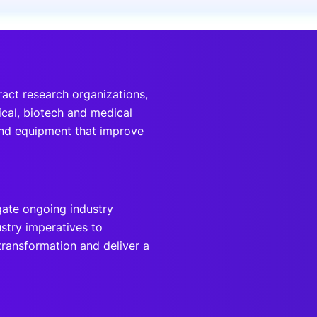
onsultation
Member
er
ract research organizations,
ical, biotech and medical
and equipment that improve
gate ongoing industry
stry imperatives to
l transformation and deliver a