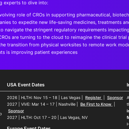
g experts to dive into:
volving role of CROs in supporting pharmaceutical, biotec
nies to expedite new life-saving medicines, treatments an
o navigate the stringent regulatory requirements impacti
ROs are turning to the cloud to reimagine the clinical trial
he transition from physical worksites to remote work mod
nts is improving patient experiences
USA Event Dates
2026 | HLTH: Nov 15 – 18 | Las Vegas
|
Register
|
Sponsor
A
2027 | ViVE: Mar 14 – 17 | Nashville
|
Be First to Know
|
t
Sponsor
i
o
2027 | HLTH: Oct 17 – 20 | Las Vegas, NV
f
H
Europe Event Dates