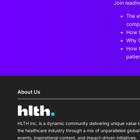
Join leadin
The e
compa
How t
Why C
How t
patie
About Us
HLTH Inc. is a dynamic community delivering unique value t
the healthcare industry through a mix of unparalleled global
events, inspirational content, and impact-driven initiatives.