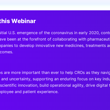
View all Bespoke Events
Subscribe the Newsletter
View all Galleries
this Webinar
Become a Sponsor
Become a Sponsor
Request a C
Become a 
Host a Dinn
itial U.S. emergence of the coronavirus in early 2020, cont
ave been at the forefront of collaborating with pharmaceut
panies to develop innovative new medicines, treatments 
tcomes.
ps are more important than ever to help CROs as they navi
s and uncertainty, supporting an enduring focus on key indu
scientific innovation, build operational agility, drive digita
mployee and patient experience.