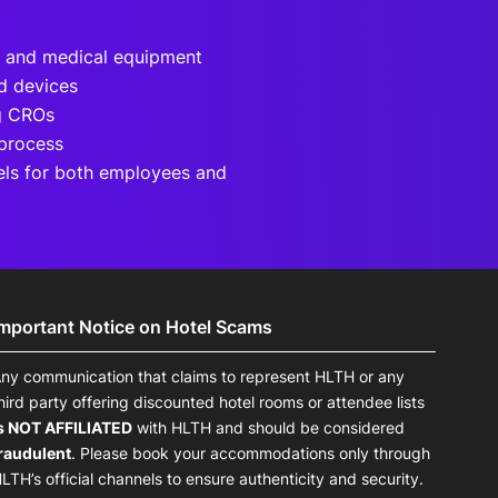
h and medical equipment
d devices
ng CROs
 process
els for both employees and
Important Notice on Hotel Scams
ny communication that claims to represent HLTH or any
hird party offering discounted hotel rooms or attendee lists
s NOT AFFILIATED
with HLTH and should be considered
raudulent
. Please book your accommodations only through
LTH’s official channels to ensure authenticity and security.