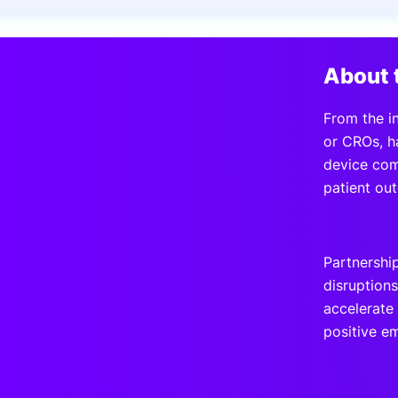
Slack Channel
About 
From the in
or CROs, h
device com
patient ou
Partnershi
disruption
accelerate 
positive e