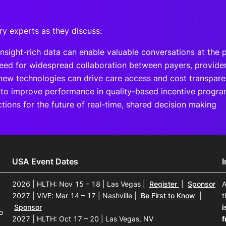
ry experts as they discuss:
nsight-rich data can enable valuable conversations at the 
eed for widespread collaboration between payers, provide
ew technologies can drive care access and cost transpar
to improve performance in quality-based incentive progr
ctions for the future of real-time, shared decision making
USA Event Dates
2026 | HLTH: Nov 15 – 18 | Las Vegas
|
Register
|
Sponsor
A
2027 | ViVE: Mar 14 – 17 | Nashville
|
Be First to Know
|
t
Sponsor
i
o
2027 | HLTH: Oct 17 – 20 | Las Vegas, NV
f