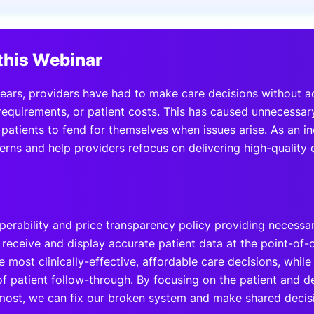
View all Bespoke Events
Subscribe the Newsletter
View all Galleries
this Webinar
Become a Sponsor
Become a Sponsor
Request a C
Become a 
Host a Dinn
ears, providers have had to make care decisions without a
 requirements, or patient costs. This has caused unnecessar
 patients to fend for themselves when issues arise. As an i
rns and help providers refocus on delivering high-quality c
operability and price transparency policy providing necessa
o receive and display accurate patient data at the point-of
 most clinically-effective, affordable care decisions, whil
of patient follow-through. By focusing on the patient and d
 most, we can fix our broken system and make shared deci