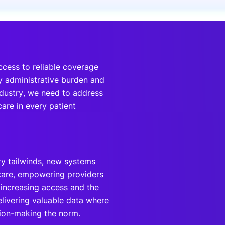
onsultation
Member
er
ccess to reliable coverage
y administrative burden and
ndustry, we need to address
are in every patient
ry tailwinds, new systems
-care, empowering providers
e increasing access and the
elivering valuable data where
sion-making the norm.