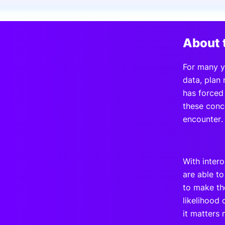
Slack Channel
About 
For many y
data, plan
has forced
these conce
encounter.
With inter
are able t
to make the
likelihood 
it matters