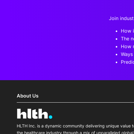
Join indust
How i
The n
How n
Ways 
Predi
About Us
HLTH Inc. is a dynamic community delivering unique value t
the healthcare industry through a mix of unparalleled global