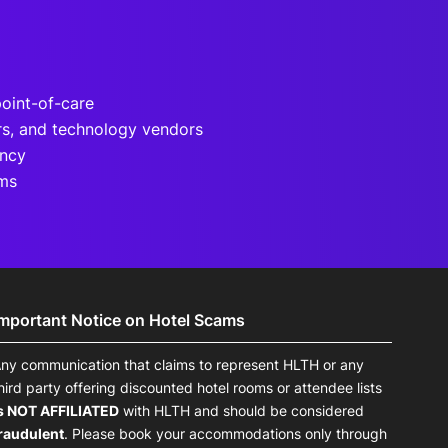
point-of-care
rs, and technology vendors
ency
ams
Important Notice on Hotel Scams
ny communication that claims to represent HLTH or any
hird party offering discounted hotel rooms or attendee lists
s NOT AFFILIATED
with HLTH and should be considered
raudulent
. Please book your accommodations only through