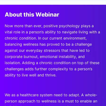
SPONSORSHIP
About this Webinar
FOUNDATION
Now more than ever, positive psychology plays a
vital role in a person’s ability to navigate living with a
chronic condition. In our current environment,
balancing wellness has proved to be a challenge
against our everyday stressors that have led to
corporate burnout, emotional instability, and
isolation. Adding a chronic condition on top of these
challenges adds further complexity to a person’s
ability to live well and thrive.
We as a healthcare system need to adapt. A whole-
person approach to wellness is a must to enable an