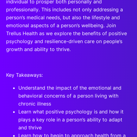
individual to prosper both personally and
professionally. This includes not only addressing a
person’s medical needs, but also the lifestyle and
emotional aspects of a person’s wellbeing. Join
Trellus Health as we explore the benefits of positive
psychology and resilience-driven care on people’s
growth and ability to thrive.
Key Takeaways:
Understand the impact of the emotional and
behavioral concerns of a person living with
chronic illness
Learn what positive psychology is and how it
plays a key role in a person’s ability to adapt
and thrive
Learn how to begin to approach health from a