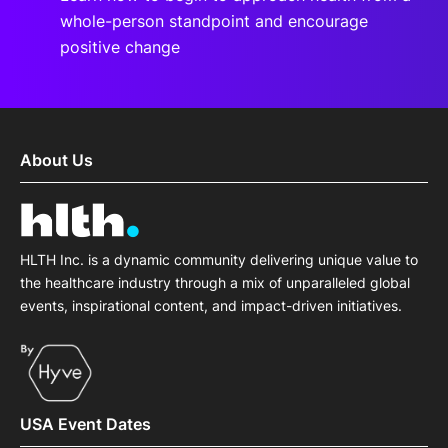
whole-person standpoint and encourage
positive change
About Us
HLTH Inc. is a dynamic community delivering unique value to
the healthcare industry through a mix of unparalleled global
events, inspirational content, and impact-driven initiatives.
USA Event Dates