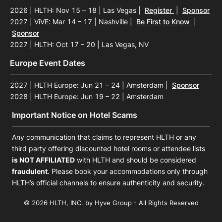
2026 | HLTH: Nov 15 – 18 | Las Vegas
|
Register
|
Sponsor
2027 | ViVE: Mar 14 – 17 | Nashville
|
Be First to Know
|
Sponsor
2027 | HLTH: Oct 17 – 20 | Las Vegas, NV
Europe Event Dates
2027 | HLTH Europe: Jun 21 – 24 | Amsterdam
|
Sponsor
2028 | HLTH Europe: Jun 19 – 22 | Amsterdam
Important Notice on Hotel Scams
Any communication that claims to represent HLTH or any
third party offering discounted hotel rooms or attendee lists
is NOT AFFILIATED
with HLTH and should be considered
fraudulent
. Please book your accommodations only through
HLTH’s official channels to ensure authenticity and security.
© 2026 HLTH, INC. by Hyve Group - All Rights Reserved