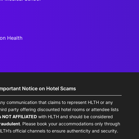
son Health
Important Notice on Hotel Scams
ny communication that claims to represent HLTH or any
hird party offering discounted hotel rooms or attendee lists
s NOT AFFILIATED
with HLTH and should be considered
raudulent
. Please book your accommodations only through
LTH’s official channels to ensure authenticity and security.