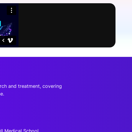
onsultation
Member
er
arch and treatment, covering
e.
ell Medical School