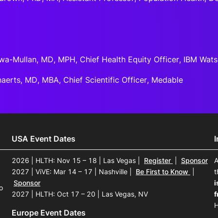
wa-Mullan, MD, MPH, Chief Health Equity Officer, IBM Wat
aerts, MD, MBA, Chief Scientific Officer, Medable
USA Event Dates
2026 | HLTH: Nov 15 – 18 | Las Vegas
|
Register
|
Sponsor
A
2027 | ViVE: Mar 14 – 17 | Nashville
|
Be First to Know
|
t
Sponsor
i
o
2027 | HLTH: Oct 17 – 20 | Las Vegas, NV
f
H
Europe Event Dates