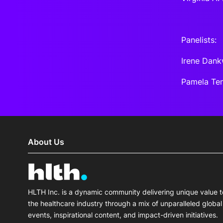
Panelists:
Irene Dank
Pamela Ten
About Us
HLTH Inc. is a dynamic community delivering unique value t
the healthcare industry through a mix of unparalleled global
events, inspirational content, and impact-driven initiatives.