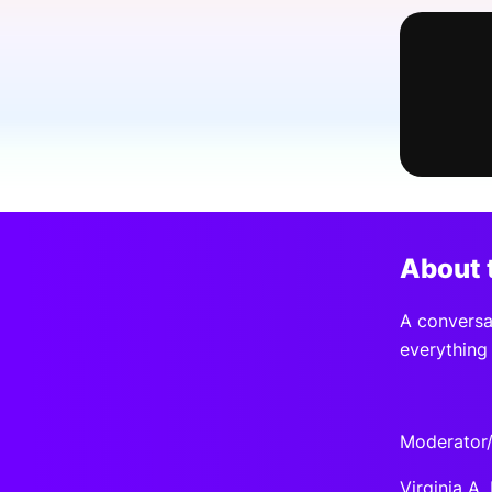
Slack Channel
About 
A conversat
everything 
Moderator/
Virginia A.