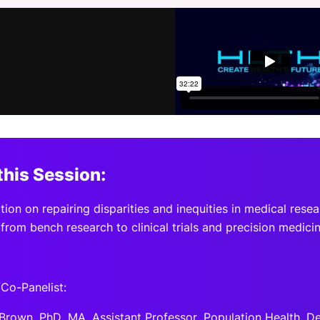
View all Bespoke Events
Subscribe the Newsletter
View all Galleries
Become a Sponsor
Become a Sponsor
Request a C
Become a 
Host a Dinn
this Session:
ion on repairing disparities and inequities in medical rese
from bench research to clinical trials and precision medicin
Co-Panelist:
 Brown, PhD, MA, Assistant Professor, Population Health, D