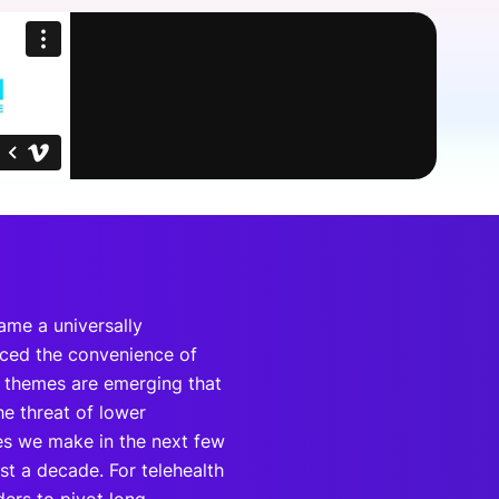
onsultation
Member
er
came a universally
enced the convenience of
n themes are emerging that
e threat of lower
es we make in the next few
st a decade. For telehealth