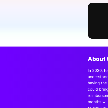
Slack Channel
About 
In 2020, te
understood 
having the
could brin
reimbursem
months will