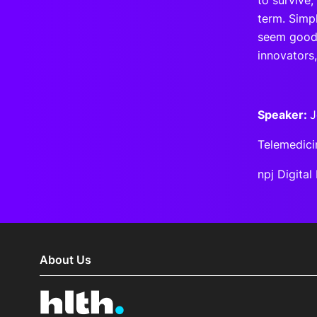
to survive,
term. Simpl
seem good 
innovators,
Speaker:
J
Telemedici
npj Digita
About Us