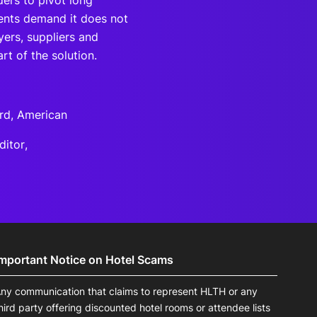
ders to pivot long
tients demand it does not
ers, suppliers and
rt of the solution.
rd, American
ditor,
Important Notice on Hotel Scams
ny communication that claims to represent HLTH or any
hird party offering discounted hotel rooms or attendee lists