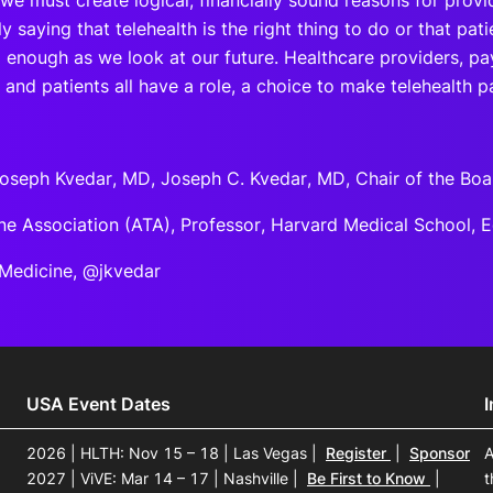
 we must create logical, financially sound reasons for provi
y saying that telehealth is the right thing to do or that pa
enough as we look at our future. Healthcare providers, pay
 and patients all have a role, a choice to make telehealth pa
oseph Kvedar, MD, Joseph C. Kvedar, MD, Chair of the Boa
ne Association (ATA), Professor, Harvard Medical School, E
l Medicine, @jkvedar
USA Event Dates
2026 | HLTH: Nov 15 – 18 | Las Vegas
|
Register
|
Sponsor
A
2027 | ViVE: Mar 14 – 17 | Nashville
|
Be First to Know
|
t