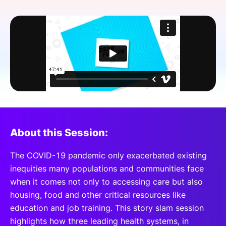
SPONSORSHIP
FOUNDATION
About this Session:
The COVID-19 pandemic only exacerbated existing
inequities many populations and communities face
when it comes not only to accessing care but also
housing, food and other critical resources like
education and job training. This story slam session
highlights how three leading health systems, in