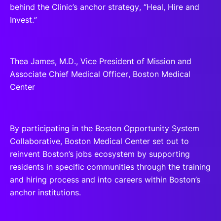
behind the Clinic’s anchor strategy, “Heal, Hire and
Invest.”
Thea James, M.D., Vice President of Mission and
Associate Chief Medical Officer, Boston Medical
Center
By participating in the Boston Opportunity System
Collaborative, Boston Medical Center set out to
reinvent Boston’s jobs ecosystem by supporting
residents in specific communities through the training
and hiring process and into careers within Boston’s
anchor institutions.