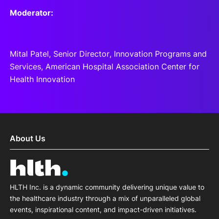
Moderator:
Mital Patel, Senior Director, Innovation Programs and
Services, American Hospital Association Center for
Health Innovation
About Us
HLTH Inc. is a dynamic community delivering unique value to
the healthcare industry through a mix of unparalleled global
events, inspirational content, and impact-driven initiatives.