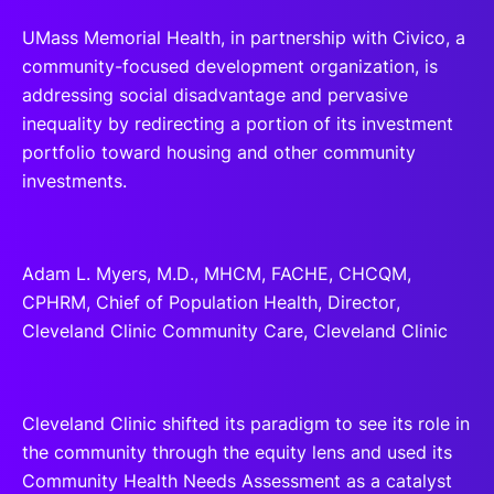
UMass Memorial Health, in partnership with Civico, a
community-focused development organization, is
addressing social disadvantage and pervasive
inequality by redirecting a portion of its investment
portfolio toward housing and other community
investments.
Adam L. Myers, M.D., MHCM, FACHE, CHCQM,
CPHRM, Chief of Population Health, Director,
Cleveland Clinic Community Care, Cleveland Clinic
Cleveland Clinic shifted its paradigm to see its role in
the community through the equity lens and used its
Community Health Needs Assessment as a catalyst