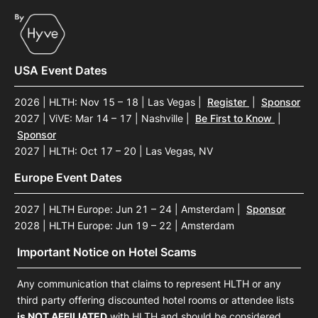
USA Event Dates
2026 | HLTH: Nov 15 – 18 | Las Vegas
|
Register
|
Sponsor
2027 | ViVE: Mar 14 – 17 | Nashville
|
Be First to Know
|
Sponsor
2027 | HLTH: Oct 17 – 20 | Las Vegas, NV
Europe Event Dates
2027 | HLTH Europe: Jun 21 – 24 | Amsterdam
|
Sponsor
2028 | HLTH Europe: Jun 19 – 22 | Amsterdam
Important Notice on Hotel Scams
Any communication that claims to represent HLTH or any
third party offering discounted hotel rooms or attendee lists
is NOT AFFILIATED
with HLTH and should be considered