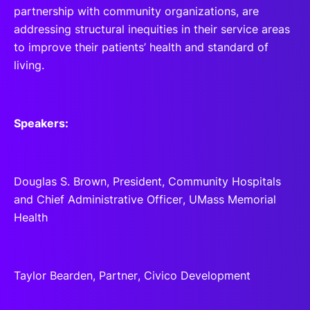
partnership with community organizations, are
addressing structural inequities in their service areas
to improve their patients’ health and standard of
living.
Speakers:
Douglas S. Brown, President, Community Hospitals
and Chief Administrative Officer, UMass Memorial
Health
Taylor Bearden, Partner, Civico Development