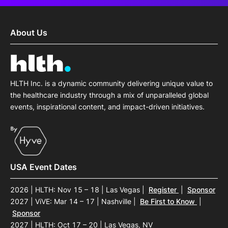
About Us
HLTH Inc. is a dynamic community delivering unique value to
the healthcare industry through a mix of unparalleled global
events, inspirational content, and impact-driven initiatives.
USA Event Dates
2026 | HLTH: Nov 15 – 18 | Las Vegas
|
Register
|
Sponsor
2027 | ViVE: Mar 14 – 17 | Nashville
|
Be First to Know
|
Sponsor
2027 | HLTH: Oct 17 – 20 | Las Vegas, NV