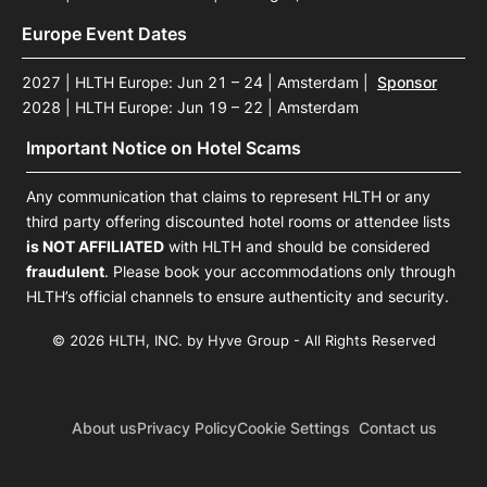
Europe Event Dates
2027 | HLTH Europe: Jun 21 – 24 | Amsterdam
|
Sponsor
2028 | HLTH Europe: Jun 19 – 22 | Amsterdam
Important Notice on Hotel Scams
Any communication that claims to represent HLTH or any
third party offering discounted hotel rooms or attendee lists
is NOT AFFILIATED
with HLTH and should be considered
fraudulent
. Please book your accommodations only through
HLTH’s official channels to ensure authenticity and security.
© 2026 HLTH, INC. by Hyve Group - All Rights Reserved
About us
Privacy Policy
Cookie Settings
Contact us