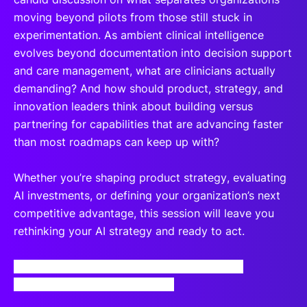
moving beyond pilots from those still stuck in
experimentation. As ambient clinical intelligence
evolves beyond documentation into decision support
and care management, what are clinicians actually
demanding? And how should product, strategy, and
innovation leaders think about building versus
partnering for capabilities that are advancing faster
than most roadmaps can keep up with?
Whether you’re shaping product strategy, evaluating
AI investments, or defining your organization’s next
competitive advantage, this session will leave you
rethinking your AI strategy and ready to act.
By registering for this webinar, you agree to
our
Terms and Privacy Notice
.