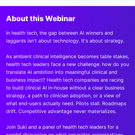
SPONSORSHIP
About this Webinar
FOUNDATION
In health tech, the gap between AI winners and
laggards isn't about technology. It's about strategy.
As ambient clinical intelligence becomes table stakes,
health tech leaders face a new challenge: how do you
translate AI ambition into meaningful clinical and
business impact? Health tech companies are racing
to build clinical AI in-house without a clear business
strategy, a path to clinician adoption, or a view of
what end-users actually need. Pilots stall. Roadmaps
drift. Competitive advantage never materializes.
Join Suki and a panel of health tech leaders for a
candid discussion on what separates organizations