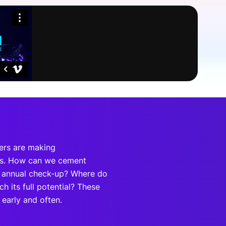
onsultation
Member
er
ders are making
sis. How can we cement
an annual check-up? Where do
h its full potential? These
early and often.