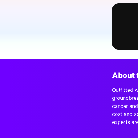
Slack Channel
About 
Outfitted 
groundbrea
cancer and
cost and ac
experts ar