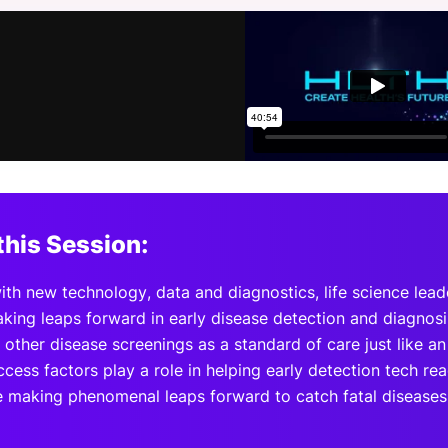
View all Bespoke Events
Subscribe the Newsletter
View all Galleries
Become a Sponsor
Become a Sponsor
Request a C
Become a 
Host a Dinn
this Session:
with new technology, data and diagnostics, life science lea
king leaps forward in early disease detection and diagno
 other disease screenings as a standard of care just like 
cess factors play a role in helping early detection tech reac
e making phenomenal leaps forward to catch fatal diseases 