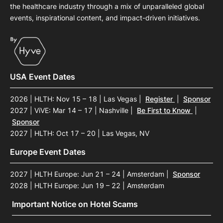
the healthcare industry through a mix of unparalleled global
events, inspirational content, and impact-driven initiatives.
USA Event Dates
2026 | HLTH: Nov 15 – 18 | Las Vegas
|
Register
|
Sponsor
2027 | ViVE: Mar 14 – 17 | Nashville
|
Be First to Know
|
Sponsor
2027 | HLTH: Oct 17 – 20 | Las Vegas, NV
Europe Event Dates
2027 | HLTH Europe: Jun 21 – 24 | Amsterdam
|
Sponsor
2028 | HLTH Europe: Jun 19 – 22 | Amsterdam
Important Notice on Hotel Scams