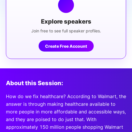
Explore speakers
Join free to see full speaker profiles.
Create Free Account
About this Session:
How do we fix healthcare? According to Walmart, the
answer is through making healthcare available to
more people in more affordable and accessible ways,
and they are poised to do just that. With
approximately 150 million people shopping Walmart