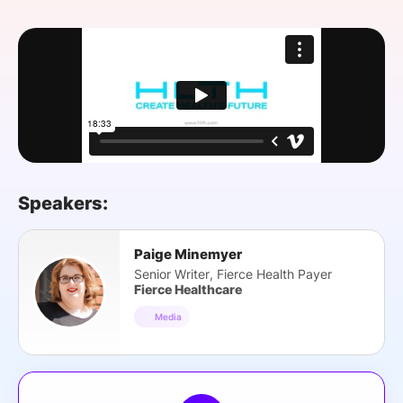
SPONSORSHIP
FOUNDATION
Speakers:
Paige Minemyer
Senior Writer, Fierce Health Payer
Fierce Healthcare
Media