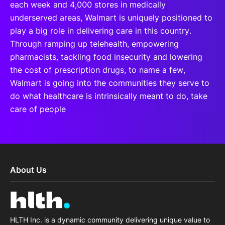
each week and 4,000 stores in medically
underserved areas, Walmart is uniquely positioned to
play a big role in delivering care in this country.
Through ramping up telehealth, empowering
pharmacists, tackling food insecurity and lowering
the cost of prescription drugs, to name a few,
Walmart is going into the communities they serve to
do what healthcare is intrinsically meant to do, take
care of people
About Us
HLTH Inc. is a dynamic community delivering unique value to