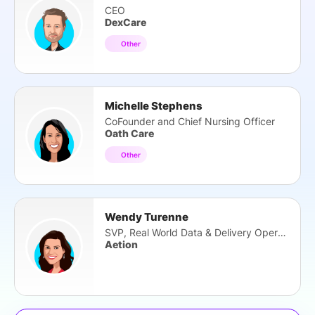
CEO
DexCare
Other
Michelle Stephens
CoFounder and Chief Nursing Officer
Oath Care
Other
Wendy Turenne
SVP, Real World Data & Delivery Operations
Aetion