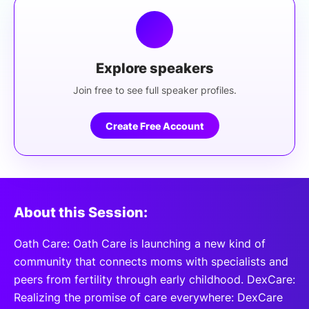
Explore speakers
Join free to see full speaker profiles.
Create Free Account
About this Session:
Oath Care: Oath Care is launching a new kind of
community that connects moms with specialists and
peers from fertility through early childhood. DexCare:
Realizing the promise of care everywhere: DexCare