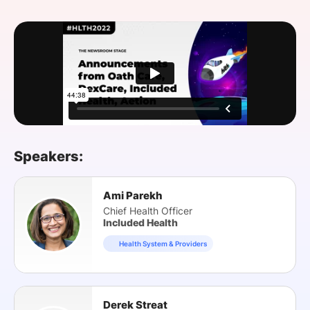
SPONSORSHIP
FOUNDATION
Speakers:
Ami Parekh
Chief Health Officer
Included Health
Health System & Providers
Derek Streat