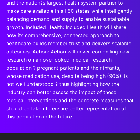
and the nation?s largest health system partner to
make care available in all 50 states while intelligently
balancing demand and supply to enable sustainable
growth. Included Health: Included Health will share
how its comprehensive, connected approach to
healthcare builds member trust and delivers scalable
outcomes. Aetion: Aetion will unveil compelling new
research on an overlooked medical research
population ? pregnant patients and their infants,
whose medication use, despite being high (90%), is
not well understood ? thus highlighting how the
industry can better assess the impact of these
medical interventions and the concrete measures that
should be taken to ensure better representation of
this population in the future.