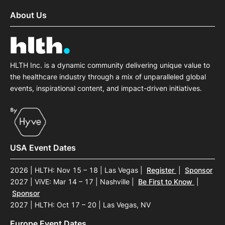
About Us
HLTH Inc. is a dynamic community delivering unique value to
the healthcare industry through a mix of unparalleled global
events, inspirational content, and impact-driven initiatives.
USA Event Dates
2026 | HLTH: Nov 15 – 18 | Las Vegas
|
Register
|
Sponsor
2027 | ViVE: Mar 14 – 17 | Nashville
|
Be First to Know
|
Sponsor
2027 | HLTH: Oct 17 – 20 | Las Vegas, NV
Europe Event Dates