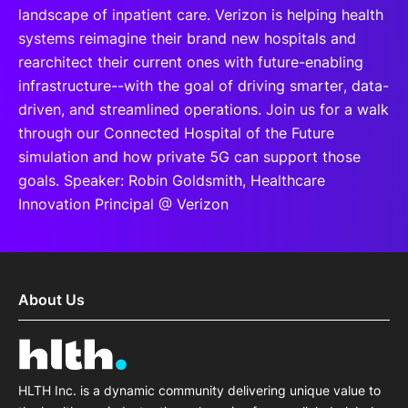
landscape of inpatient care. Verizon is helping health
systems reimagine their brand new hospitals and
rearchitect their current ones with future-enabling
infrastructure--with the goal of driving smarter, data-
driven, and streamlined operations. Join us for a walk
through our Connected Hospital of the Future
simulation and how private 5G can support those
goals. Speaker: Robin Goldsmith, Healthcare
Innovation Principal @ Verizon
About Us
HLTH Inc. is a dynamic community delivering unique value to