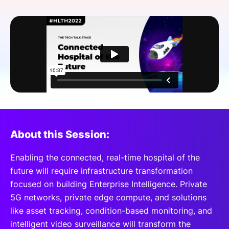
SPONSORSHIP
FOUNDATION
About this Session:
Enabling the connected, real-time hospital of the
future will require infrastructure transformation
focused on building Enterprise Intelligence. Private
5G networks, private edge compute, and solutions
like asset tracking, condition-based monitoring, and
intelligent video surveillance will transform the