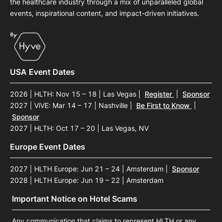
the healthcare industry through a mix of unparalleled global
events, inspirational content, and impact-driven initiatives.
USA Event Dates
2026 | HLTH: Nov 15 – 18 | Las Vegas
|
Register
|
Sponsor
2027 | ViVE: Mar 14 – 17 | Nashville
|
Be First to Know
|
Sponsor
2027 | HLTH: Oct 17 – 20 | Las Vegas, NV
Europe Event Dates
2027 | HLTH Europe: Jun 21 – 24 | Amsterdam
|
Sponsor
2028 | HLTH Europe: Jun 19 – 22 | Amsterdam
Important Notice on Hotel Scams
Any communication that claims to represent HLTH or any