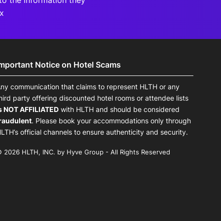
to the information they
Rx
Important Notice on Hotel Scams
ny communication that claims to represent HLTH or any
hird party offering discounted hotel rooms or attendee lists
s NOT AFFILIATED
with HLTH and should be considered
raudulent
. Please book your accommodations only through
LTH’s official channels to ensure authenticity and security.
 2026 HLTH, INC. by Hyve Group - All Rights Reserved