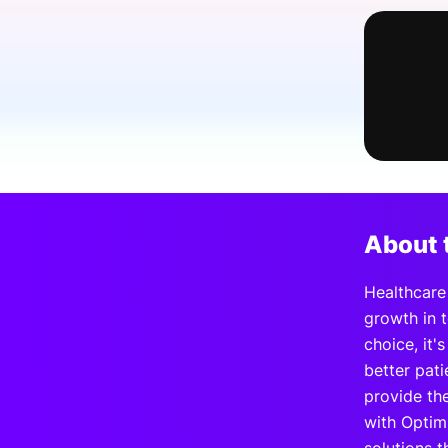
Slack Channel
About 
Healthcare 
growth in 
choice, it'
better pat
provide th
with Optim