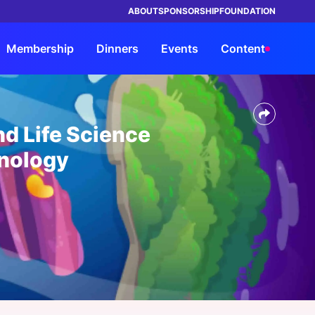
ABOUT
SPONSORSHIP
FOUNDATION
Membership
Dinners
Events
Content
TRUSTED BY LEADING BRANDS IN
ings
orship
rship
rs
Advisory
Members
By Company Type
By Company Type
HEALTHCARE
d Life Science
ke Events
its
s Entrée?
Our Solutions
Insights Council
Health System & Providers
Health System & Providers
nology
ht Leadership Reports
ND a Dinner
Request a Strategy
Members Directory
Payer & Insurer
Payer & Insurer
Consultation
rship Overview
ars
a Dinner
My Network
Government
Government
Advisory Overview
orship Overview
s Overview
Chat
Life Sciences & Pharma, Biotech
Life Sciences & Pharma, Biotech
View all Members
Health Tech & Solutions
Health Tech & Solutions
Startup
Startup
e FAQs
View all Industries
View all Industries