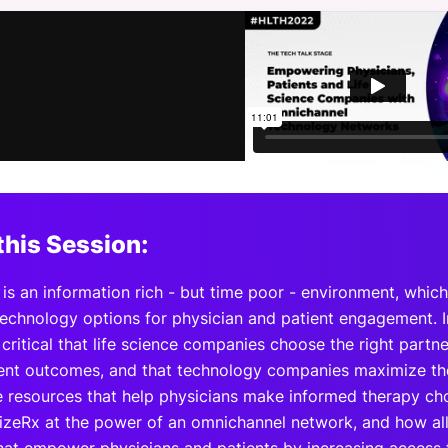
View all Bespoke Events
Subscribe the Newsletter
View all Galleries
Become a Sponsor
Become a Sponsor
Request a C
Become a 
Host a Dinn
this Session:
is an information rich - but time poor - environment, which
technology options for physician and patient engagement. 
s critical that life science companies choose the right partn
ient outcomes, and that technology companies maximize thei
e resources that help physicians make informed therapy cho
izeRx at the power of an omnichannel network, and how all