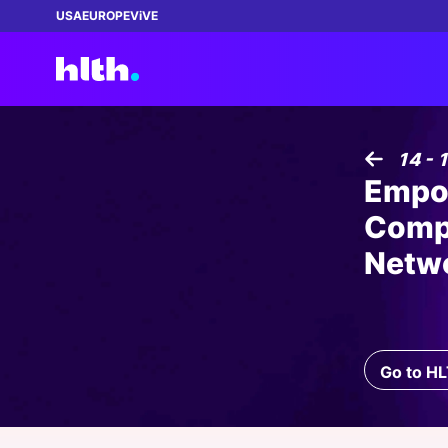
USA
EUROPE
ViVE
Featured:
Featured:
Featured:
Featured:
Featured:
14 - 
Empow
REGISTER NOW!
NEW
Comp
Netw
WEBINAR
| 02 SEP 2026 03:00 PM
ENTR
How Health Plans Can Close the Gap
ENTRÉE
|
13 AUG 2026
The 
Between AI Ambition and Data Reality
Growth in a Contracting Market
Is R
04 AUG 2026
THIN
MAS
BECOME A MEMBER
July 2026 Healthcare Roundup: Claude
The 
Exec
VIP Pass: Connecting
Sponsored by:
Sponsored by:
Go to H
Gets Better Plumbing, UpDoc Gets a
Quest Analytics
ZS Associates, Inc.
Who 
Bets
leaders to transform
15 - 18 NOV 2026
|
99 DAYS LEFT
First, AI and GLP-1 Finally Meet
Scal
healthcare!