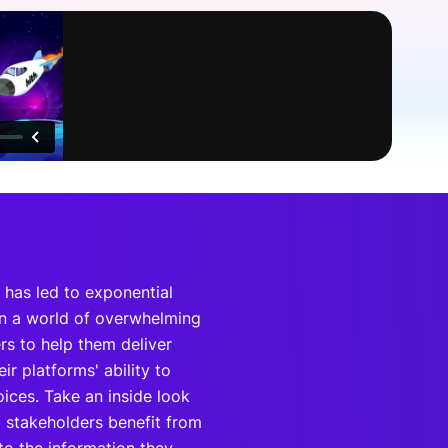
onsultation
Member
er
 has led to exponential
In a world of overwhelming
ers to help them deliver
r platforms' ability to
ices. Take an inside look
 stakeholders benefit from