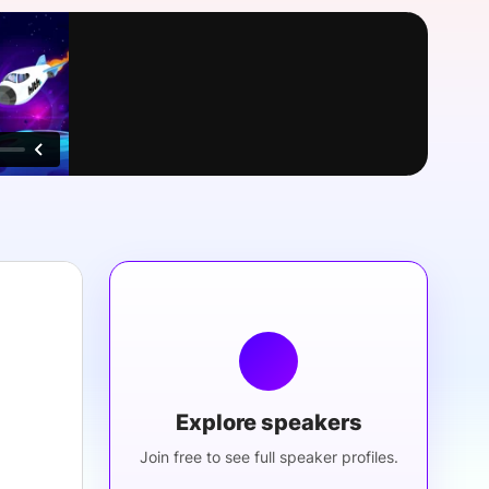
onsultation
Member
er
Explore speakers
Join free to see full speaker profiles.