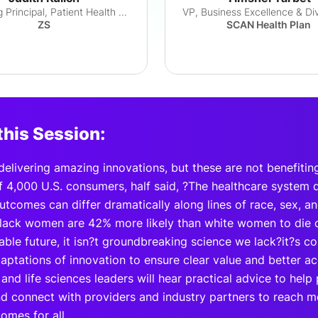
Managing Principal, Patient Health & Equity
ZS
SCAN Health Plan
this Session:
 delivering amazing innovations, but these are not benefiti
f 4,000 U.S. consumers, half said, ?The healthcare system
Outcomes can differ dramatically along lines of race, sex, 
lack women are 42% more likely than white women to die o
able future, it isn?t groundbreaking science we lack?it?s 
aptations of innovation to ensure clear value and better acc
and life sciences leaders will hear practical advice to help 
nd connect with providers and industry partners to reach 
omes for all.