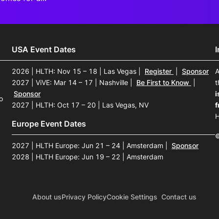
USA Event Dates
2026 | HLTH: Nov 15 – 18 | Las Vegas
|
Register
|
Sponsor
A
2027 | ViVE: Mar 14 – 17 | Nashville
|
Be First to Know
|
t
Sponsor
i
o
2027 | HLTH: Oct 17 – 20 | Las Vegas, NV
f
H
Europe Event Dates
©
2027 | HLTH Europe: Jun 21 – 24 | Amsterdam
|
Sponsor
2028 | HLTH Europe: Jun 19 – 22 | Amsterdam
About us
Privacy Policy
Cookie Settings
Contact us