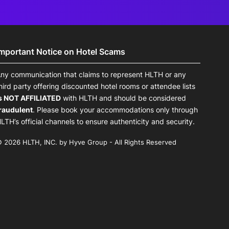
Important Notice on Hotel Scams
ny communication that claims to represent HLTH or any
hird party offering discounted hotel rooms or attendee lists
s NOT AFFILIATED
with HLTH and should be considered
raudulent
. Please book your accommodations only through
LTH’s official channels to ensure authenticity and security.
 2026 HLTH, INC. by Hyve Group - All Rights Reserved