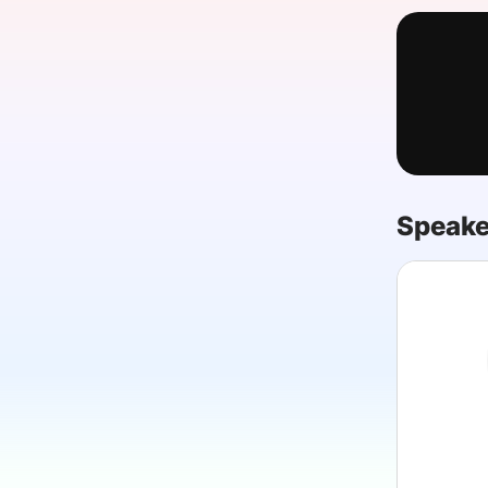
Slack Channel
Speake