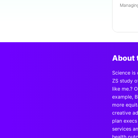
About 
Science is
ZS study o
like me.? 
example, B
more equit
creative ad
plan execs 
services a
health outc