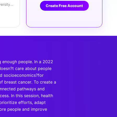
VP, Business Excellence & Diversity Strategy
Create Free Account
ng enough people. In a 2022
 doesn?t care about people
and socioeconomics?for
f breast cancer. To create a
connected pathways and
ess. In this session, health
prioritize efforts, adapt
more people and improve