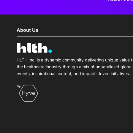
About Us
HLTH Inc. is a dynamic community delivering unique value t
the healthcare industry through a mix of unparalleled global
events, inspirational content, and impact-driven initiatives.