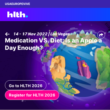
USA
EUROPE
ViVE
14 - 17 Nov 2022 | Las Vegas
Medication VS. Diet: Is an Apple a
Work with us
Day Enough?
Membership
Dinners
Events
Go to HLTH 2026
Content
Register for HLTH 2026
ABOUT