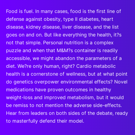
Food is fuel. In many cases, food is the first line of
defense against obesity, type II diabetes, heart
disease, kidney disease, liver disease, and the list
goes on and on. But like everything the health, it?s
not that simple. Personal nutrition is a complex
puzzle and when that M&M?s container is readily
accessible, we might abandon the parameters of a
diet. We?re only human, right? Cardio metabolic
health is a cornerstone of wellness, but at what point
do genetics overpower environmental effects? Novel
medications have proven outcomes in healthy
weight-loss and improved metabolism, but it would
be remiss to not mention the adverse side-effects.
Hear from leaders on both sides of the debate, ready
to masterfully defend their model.