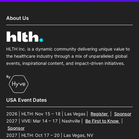
About Us
HLTH Inc. is a dynamic community delivering unique value to
the healthcare industry through a mix of unparalleled global
events, inspirational content, and impact-driven initiatives.
USA Event Dates
2026 | HLTH: Nov 15 – 18 | Las Vegas
|
Register
|
Sponsor
2027 | ViVE: Mar 14 – 17 | Nashville
|
Be First to Know
|
Sponsor
2027 | HLTH: Oct 17 – 20 | Las Vegas, NV