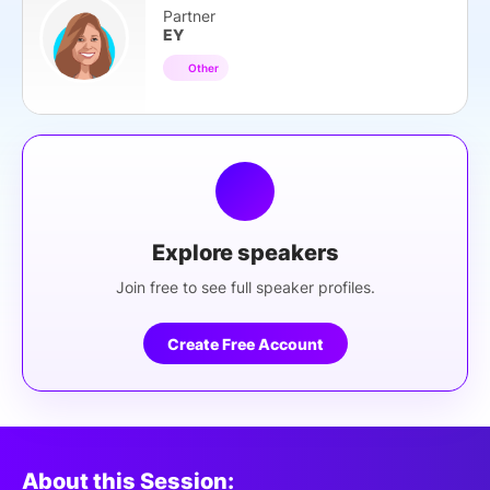
Partner
EY
Other
Explore speakers
Join free to see full speaker profiles.
Create Free Account
About this Session: