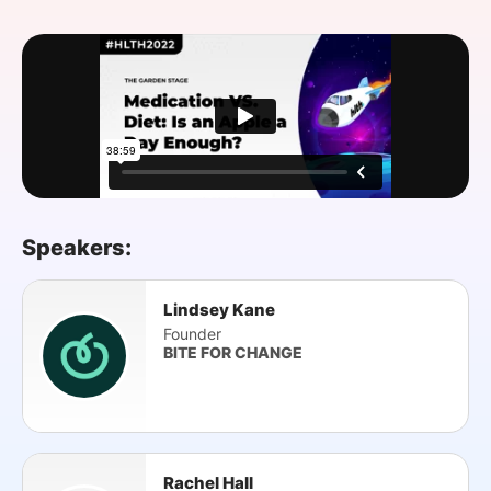
SPONSORSHIP
FOUNDATION
Speakers:
Lindsey Kane
Founder
BITE FOR CHANGE
Rachel Hall