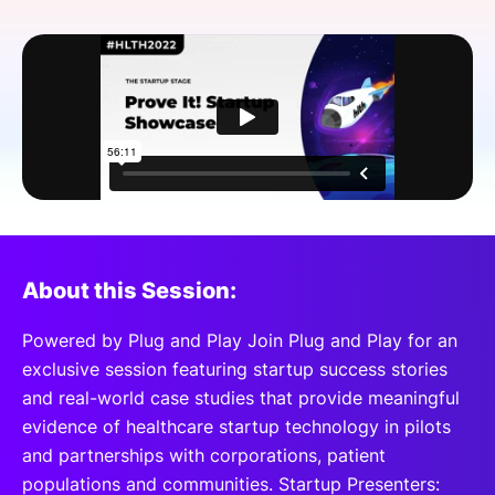
SPONSORSHIP
FOUNDATION
About this Session:
Powered by Plug and Play Join Plug and Play for an
exclusive session featuring startup success stories
and real-world case studies that provide meaningful
evidence of healthcare startup technology in pilots
and partnerships with corporations, patient
populations and communities. Startup Presenters: