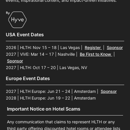
events, inspirational content, and impact-driven initiatives.
USA Event Dates
2026 | HLTH: Nov 15 – 18 | Las Vegas
|
Register
|
Sponsor
2027 | ViVE: Mar 14 – 17 | Nashville
|
Be First to Know
|
Sponsor
2027 | HLTH: Oct 17 – 20 | Las Vegas, NV
Europe Event Dates
2027 | HLTH Europe: Jun 21 – 24 | Amsterdam
|
Sponsor
2028 | HLTH Europe: Jun 19 – 22 | Amsterdam
Important Notice on Hotel Scams
Any communication that claims to represent HLTH or any
third party offering discounted hotel rooms or attendee lists