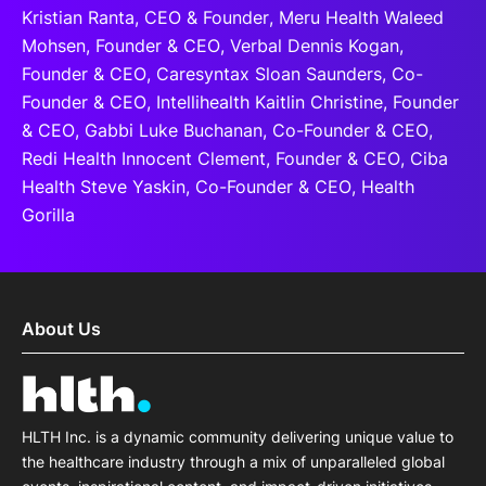
Kristian Ranta, CEO & Founder, Meru Health Waleed
Mohsen, Founder & CEO, Verbal Dennis Kogan,
Founder & CEO, Caresyntax Sloan Saunders, Co-
Founder & CEO, Intellihealth Kaitlin Christine, Founder
& CEO, Gabbi Luke Buchanan, Co-Founder & CEO,
Redi Health Innocent Clement, Founder & CEO, Ciba
Health Steve Yaskin, Co-Founder & CEO, Health
Gorilla
About Us
HLTH Inc. is a dynamic community delivering unique value to
the healthcare industry through a mix of unparalleled global