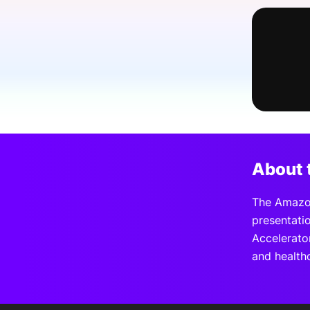
Slack Channel
About 
The Amazon
presentati
Accelerator
and health