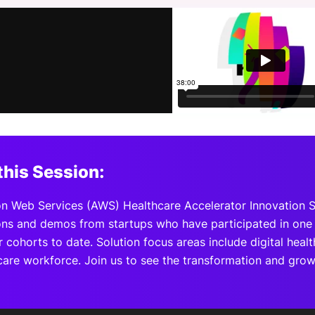
View all Bespoke Events
Subscribe the Newsletter
View all Galleries
Become a Sponsor
Become a Sponsor
Request a C
Become a 
Host a Dinn
this Session:
 Web Services (AWS) Healthcare Accelerator Innovation 
ons and demos from startups who have participated in one 
 cohorts to date. Solution focus areas include digital healt
care workforce. Join us to see the transformation and gro