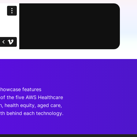
onsultation
Member
er
Showcase features
of the five AWS Healthcare
h, health equity, aged care,
wth behind each technology.