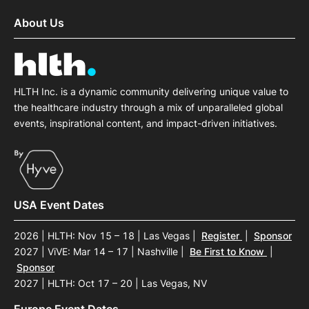
About Us
HLTH Inc. is a dynamic community delivering unique value to
the healthcare industry through a mix of unparalleled global
events, inspirational content, and impact-driven initiatives.
USA Event Dates
2026 | HLTH: Nov 15 – 18 | Las Vegas
|
Register
|
Sponsor
2027 | ViVE: Mar 14 – 17 | Nashville
|
Be First to Know
|
Sponsor
2027 | HLTH: Oct 17 – 20 | Las Vegas, NV