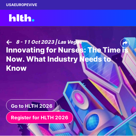
USA
EUROPE
ViVE
8 - 11 Oct 2023 | Las Vegas
Innovating for Nurses: The Time is
Work with us
Now. What Industry Needs to
Membership
Know
Dinners
Events
Go to HLTH 2026
Content
Register for HLTH 2026
ABOUT