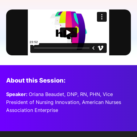
SPONSORSHIP
FOUNDATION
About this Session:
Speaker:
Oriana Beaudet, DNP, RN, PHN, Vice
President of Nursing Innovation, American Nurses
Association Enterprise