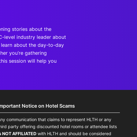
ning stories about the
C-level industry leader about
d learn about the day-to-day
ther you’re gathering
this session will help you
Important Notice on Hotel Scams
ny communication that claims to represent HLTH or any
hird party offering discounted hotel rooms or attendee lists
s NOT AFFILIATED
with HLTH and should be considered