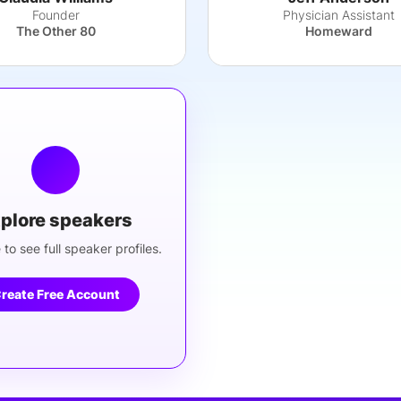
Founder
Physician Assistant
The Other 80
Homeward
plore speakers
 to see full speaker profiles.
reate Free Account