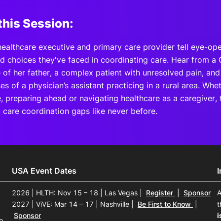
this Session:
healthcare executive and primary care provider tell eye-ope
d choices they've faced in coordinating care. Hear from a 
e of her father, a complex patient with unresolved pain, an
 of a physician’s assistant practicing in a rural area. Whe
e, preparing ahead or navigating healthcare as a caregiver, 
 care coordination gaps like never before.
USA Event Dates
2026 | HLTH: Nov 15 – 18 | Las Vegas
|
Register
|
Sponsor
A
2027 | ViVE: Mar 14 – 17 | Nashville
|
Be First to Know
|
t
Sponsor
i
o