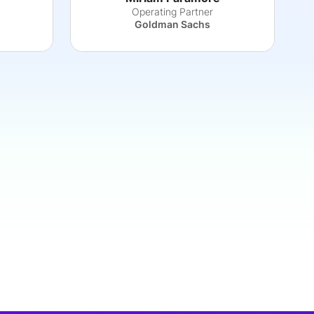
Operating Partner
Goldman Sachs