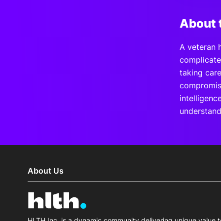
About 
A veteran 
complicate
taking car
compromises
intelligenc
understand
About Us
HLTH Inc. is a dynamic community delivering unique value t