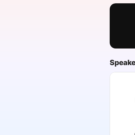
Slack Channel
Speake