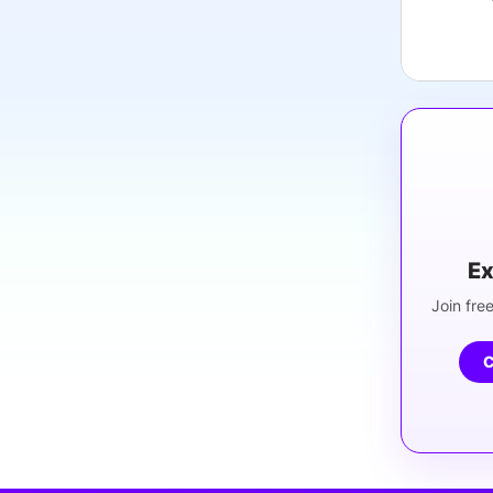
Ex
Join free
C