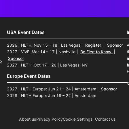
USA Event Dates
2026 | HLTH: Nov 15 – 18 | Las Vegas
|
Register
|
Sponsor
A
2027 | ViVE: Mar 14 – 17 | Nashville
|
Be First to Know
|
t
Sponsor
i
o
2027 | HLTH: Oct 17 – 20 | Las Vegas, NV
f
H
Europe Event Dates
©
2027 | HLTH Europe: Jun 21 – 24 | Amsterdam
|
Sponsor
2028 | HLTH Europe: Jun 19 – 22 | Amsterdam
About us
Privacy Policy
Cookie Settings
Contact us