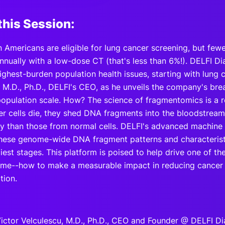
this Session:
n Americans are eligible for lung cancer screening, but fewe
nually with a low-dose CT (that's less than 6%!). DELFI Di
ighest-burden population health issues, starting with lung 
, M.D., Ph.D., DELFI's CEO, as he unveils the company's bre
population scale. How? The science of fragmentomics is a 
r cells die, they shed DNA fragments into the bloodstrea
y than those from normal cells. DELFI's advanced machine 
 these genome-wide DNA fragment patterns and characterist
rliest stages. This platform is poised to help drive one of th
etime--how to make a measurable impact in reducing cancer
tion.
ictor Velculescu, M.D., Ph.D., CEO and Founder @ DELFI Di