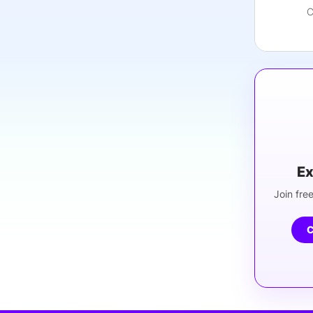
C
Ex
Join free
C