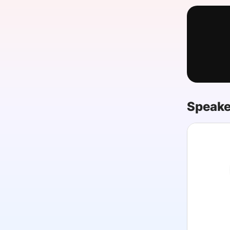
Slack Channel
Speake