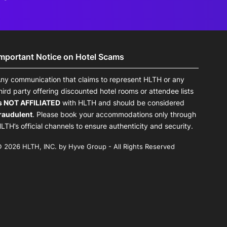
Important Notice on Hotel Scams
ny communication that claims to represent HLTH or any
hird party offering discounted hotel rooms or attendee lists
s NOT AFFILIATED
with HLTH and should be considered
raudulent
. Please book your accommodations only through
LTH’s official channels to ensure authenticity and security.
 2026 HLTH, INC. by Hyve Group - All Rights Reserved