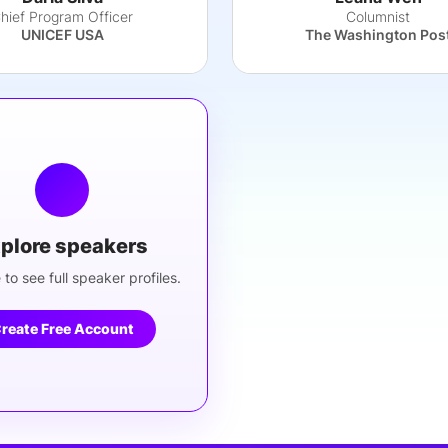
hief Program Officer
Columnist
UNICEF USA
The Washington Pos
plore speakers
 to see full speaker profiles.
reate Free Account