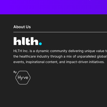
About Us
HLTH Inc. is a dynamic community delivering unique value t
the healthcare industry through a mix of unparalleled global
events, inspirational content, and impact-driven initiatives.