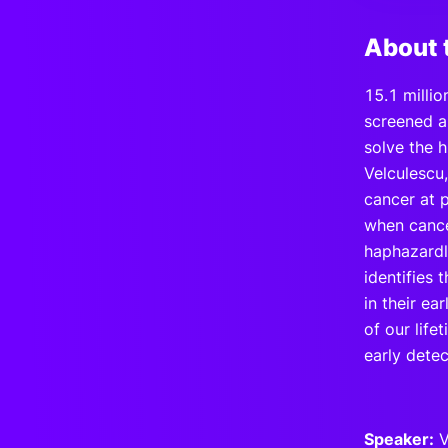
About 
15.1 millio
screened an
solve the h
Velculescu
cancer at 
when cance
haphazardl
identifies
in their ea
of our lif
early detec
Speaker:
V