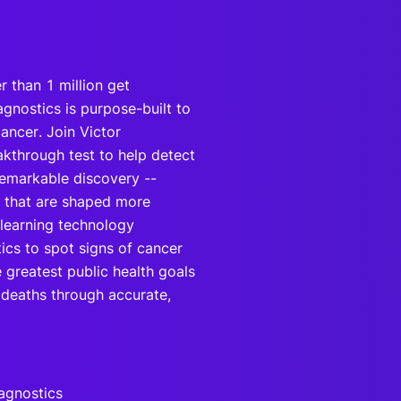
r than 1 million get
agnostics is purpose-built to
cancer. Join Victor
akthrough test to help detect
remarkable discovery --
m that are shaped more
learning technology
ics to spot signs of cancer
e greatest public health goals
 deaths through accurate,
agnostics