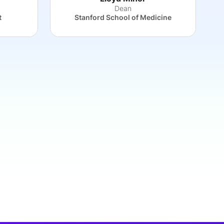
Dean
t
Stanford School of Medicine