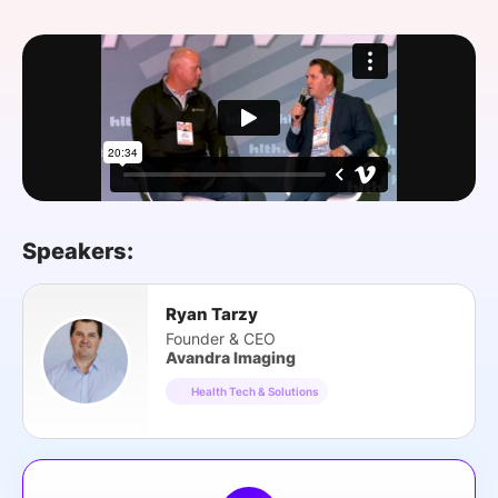
SPONSORSHIP
FOUNDATION
Speakers:
Ryan Tarzy
Founder & CEO
Avandra Imaging
Health Tech & Solutions