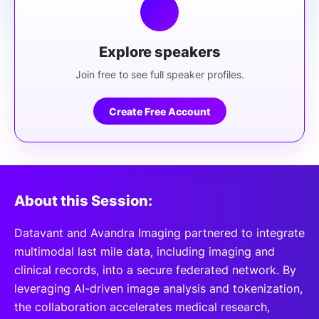
Explore speakers
Join free to see full speaker profiles.
Create Free Account
About this Session:
Datavant and Avandra Imaging partnered to integrate
multimodal last mile data, including imaging and
clinical records, into a secure federated network. By
leveraging AI-driven image analysis and tokenization,
the collaboration accelerates medical research,