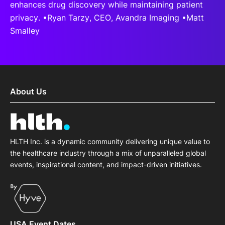
enhances drug discovery while maintaining patient
privacy. •Ryan Tarzy, CEO, Avandra Imaging •Matt
Smalley
About Us
HLTH Inc. is a dynamic community delivering unique value to
the healthcare industry through a mix of unparalleled global
events, inspirational content, and impact-driven initiatives.
USA Event Dates