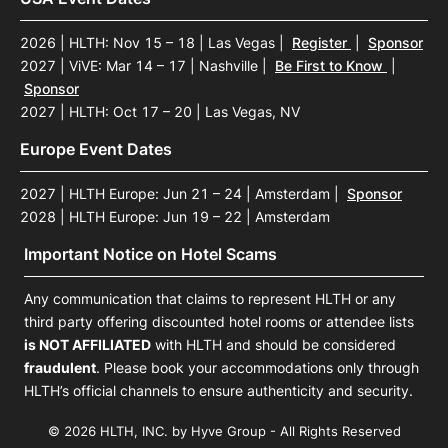
2026 | HLTH: Nov 15 – 18 | Las Vegas
|
Register
|
Sponsor
2027 | ViVE: Mar 14 – 17 | Nashville
|
Be First to Know
|
Sponsor
2027 | HLTH: Oct 17 – 20 | Las Vegas, NV
Europe Event Dates
2027 | HLTH Europe: Jun 21 – 24 | Amsterdam
|
Sponsor
2028 | HLTH Europe: Jun 19 – 22 | Amsterdam
Important Notice on Hotel Scams
Any communication that claims to represent HLTH or any
third party offering discounted hotel rooms or attendee lists
is NOT AFFILIATED
with HLTH and should be considered
fraudulent
. Please book your accommodations only through
HLTH’s official channels to ensure authenticity and security.
© 2026 HLTH, INC. by Hyve Group - All Rights Reserved