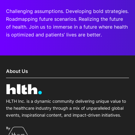
Challenging assumptions. Developing bold strategies.
Roadmapping future scenarios. Realizing the future
of health. Join us to immerse in a future where health
is optimized and patients’ lives are better.
About Us
HLTH Inc. is a dynamic community delivering unique value to
the healthcare industry through a mix of unparalleled global
events, inspirational content, and impact-driven initiatives.