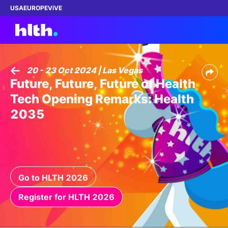
USA
EUROPE
ViVE
20 - 23 Oct 2024 | Las Vegas
Future, Future, Future of Health
Work with us
Tech Opening Remarks: Health
Membership
2035
Dinners
Events
Go to HLTH 2026
Content
Register for HLTH 2026
ABOUT