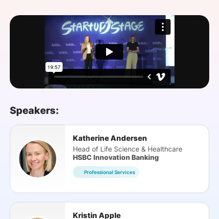
SPONSORSHIP
FOUNDATION
Speakers:
Katherine Andersen
Head of Life Science & Healthcare
HSBC Innovation Banking
Professional Services
Kristin Apple