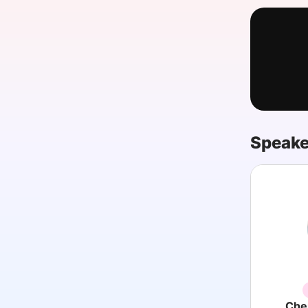
Slack Channel
Speake
Cher