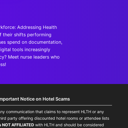
rkforce: Addressing Health
 their shifts performing
rses spend on documentation,
gital tools increasingly
ncy? Meet nurse leaders who
ss!
Important Notice on Hotel Scams
ny communication that claims to represent HLTH or any
hird party offering discounted hotel rooms or attendee lists
s NOT AFFILIATED
with HLTH and should be considered