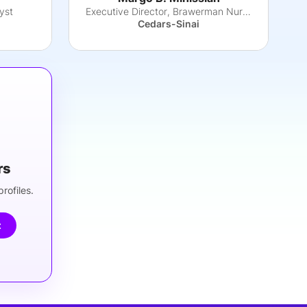
yst
Executive Director, Brawerman Nursing Institu
Cedars-Sinai
rs
rofiles.
t