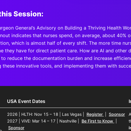
this Session:
urgeon General’s Advisory on Building a Thriving Health Wo
nout indicates that nurses spend, on average, about 40% of
ion, which is almost half of every shift. The more time nu
me they have for direct patient care. How are AI and other di
 to reduce the documentation burden and increase efficie
ng these innovative tools, and implementing them with succe
USA Event Dates
2026 | HLTH: Nov 15 – 18 | Las Vegas
|
Register
|
Sponsor
A
2027 | ViVE: Mar 14 – 17 | Nashville
|
Be First to Know
|
t
Sponsor
i
o