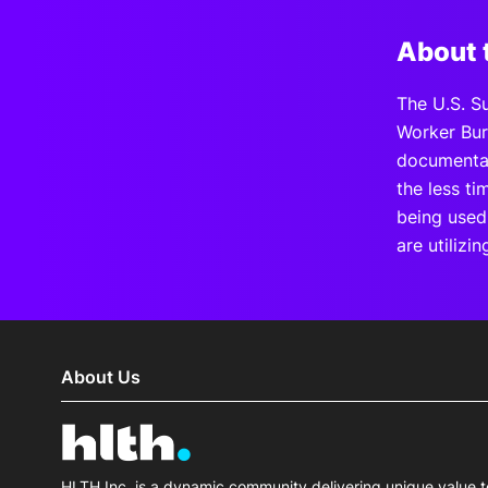
About 
The U.S. S
Worker Bur
documentat
the less ti
being used
are utilizi
About Us
HLTH Inc. is a dynamic community delivering unique value t