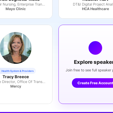
Vice Chair Nursing, Enterprise Transformation
DT&I Digital Project Anal
Mayo Clinic
HCA Healthcare
Explore speake
Join free to see full speaker p
Health System & Providers
Tracy Breece
Executive Director, Office Of Transformation
Create Free Accoun
Mercy