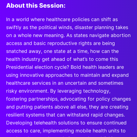
About this Session:
In a world where healthcare policies can shift as
swiftly as the political winds, disaster planning takes
on a whole new meaning. As states navigate abortion
access and basic reproductive rights are being
snatched away, one state at a time, how can the
health industry get ahead of what’s to come this
Presidential election cycle? Bold health leaders are
using innovative approaches to maintain and expand
healthcare services in an uncertain and sometimes
risky environment. By leveraging technology,
fostering partnerships, advocating for policy changes
and putting patients above all else, they are creating
resilient systems that can withstand rapid changes.
Developing telehealth solutions to ensure continued
access to care, implementing mobile health units to