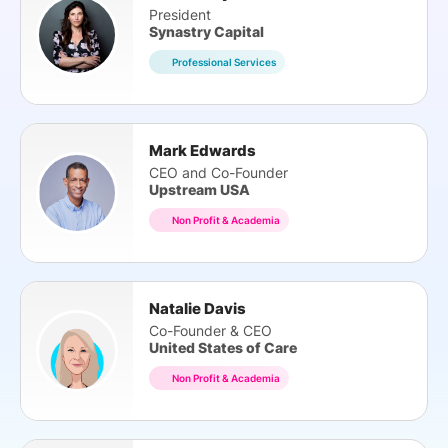
President
Synastry Capital
Professional Services
Mark Edwards
CEO and Co-Founder
Upstream USA
Non Profit & Academia
Natalie Davis
Co-Founder & CEO
United States of Care
Non Profit & Academia