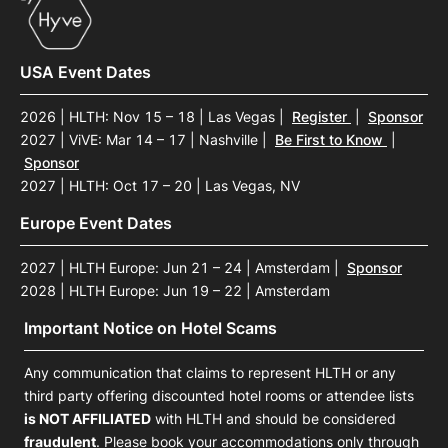
USA Event Dates
2026 | HLTH: Nov 15 – 18 | Las Vegas
|
Register
|
Sponsor
2027 | ViVE: Mar 14 – 17 | Nashville
|
Be First to Know
|
Sponsor
2027 | HLTH: Oct 17 – 20 | Las Vegas, NV
Europe Event Dates
2027 | HLTH Europe: Jun 21 – 24 | Amsterdam
|
Sponsor
2028 | HLTH Europe: Jun 19 – 22 | Amsterdam
Important Notice on Hotel Scams
Any communication that claims to represent HLTH or any
third party offering discounted hotel rooms or attendee lists
is NOT AFFILIATED
with HLTH and should be considered
fraudulent
. Please book your accommodations only through