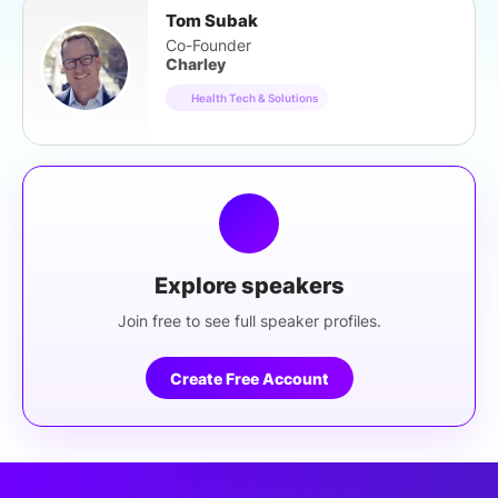
Tom Subak
Co-Founder
Charley
Health Tech & Solutions
Explore speakers
Join free to see full speaker profiles.
Create Free Account