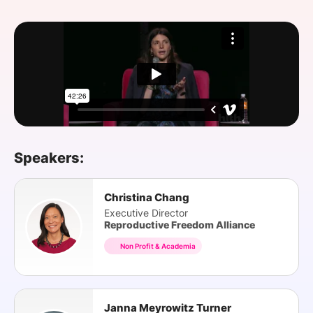
SPONSORSHIP
FOUNDATION
Speakers:
Christina Chang
Executive Director
Reproductive Freedom Alliance
Non Profit & Academia
Janna Meyrowitz Turner