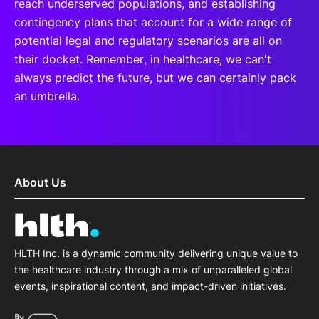
reach underserved populations, and establishing
contingency plans that account for a wide range of
potential legal and regulatory scenarios are all on
their docket. Remember, in healthcare, we can't
always predict the future, but we can certainly pack
an umbrella.
About Us
HLTH Inc. is a dynamic community delivering unique value to
the healthcare industry through a mix of unparalleled global
events, inspirational content, and impact-driven initiatives.