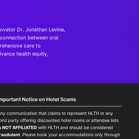
novator Dr. Jonathan Levine,
l connection between oral
rehensive care to
vance health equity,
Important Notice on Hotel Scams
ny communication that claims to represent HLTH or any
hird party offering discounted hotel rooms or attendee lists
s NOT AFFILIATED
with HLTH and should be considered
raudulent
. Please book your accommodations only through