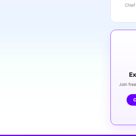
Chief
Ex
Join free
C