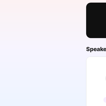
Slack Channel
Speake