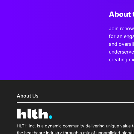
About 
Join renow
for an eng
and overal
underserve
creating m
About Us
HLTH Inc. is a dynamic community delivering unique value t
the healthcare industry through a mix of unparalleled global