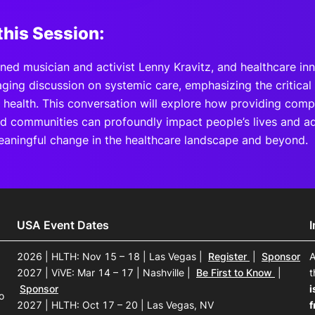
this Session:
ned musician and activist Lenny Kravitz, and healthcare in
aging discussion on systemic care, emphasizing the critica
l health. This conversation will explore how providing comp
d communities can profoundly impact people’s lives and ad
eaningful change in the healthcare landscape and beyond.
USA Event Dates
2026 | HLTH: Nov 15 – 18 | Las Vegas
|
Register
|
Sponsor
A
2027 | ViVE: Mar 14 – 17 | Nashville
|
Be First to Know
|
t
Sponsor
i
o
2027 | HLTH: Oct 17 – 20 | Las Vegas, NV
f