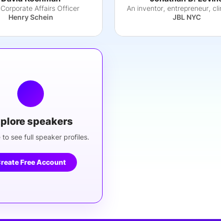
 Corporate Affairs Officer
Henry Schein
JBL NYC
plore speakers
 to see full speaker profiles.
reate Free Account