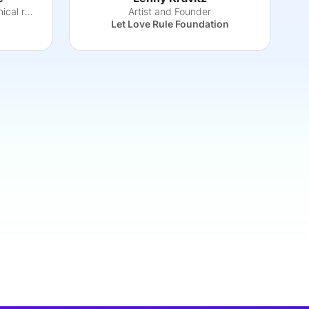
An inventor, entrepreneur, clinical researche
Artist and Founder
Let Love Rule Foundation