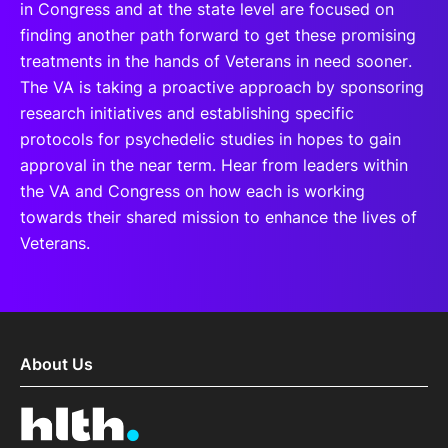
in Congress and at the state level are focused on
finding another path forward to get these promising
treatments in the hands of Veterans in need sooner.
The VA is taking a proactive approach by sponsoring
research initiatives and establishing specific
protocols for psychedelic studies in hopes to gain
approval in the near term. Hear from leaders within
the VA and Congress on how each is working
towards their shared mission to enhance the lives of
Veterans.
About Us