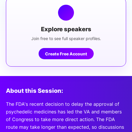
Explore speakers
Join free to see full speaker profiles.
Create Free Account
About this Session:
The FDA's recent decision to delay the approval of
psychedelic medicines has led the VA and members
of Congress to take more direct action. The FDA
route may take longer than expected, so discussions