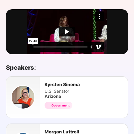
SPONSORSHIP
FOUNDATION
Speakers:
Kyrsten Sinema
U.S. Senator
Arizona
Government
Morgan Luttrell