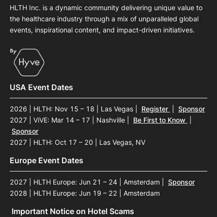
HLTH Inc. is a dynamic community delivering unique value to
the healthcare industry through a mix of unparalleled global
events, inspirational content, and impact-driven initiatives.
USA Event Dates
2026 | HLTH: Nov 15 – 18 | Las Vegas
|
Register
|
Sponsor
2027 | ViVE: Mar 14 – 17 | Nashville
|
Be First to Know
|
Sponsor
2027 | HLTH: Oct 17 – 20 | Las Vegas, NV
Europe Event Dates
2027 | HLTH Europe: Jun 21 – 24 | Amsterdam
|
Sponsor
2028 | HLTH Europe: Jun 19 – 22 | Amsterdam
Important Notice on Hotel Scams