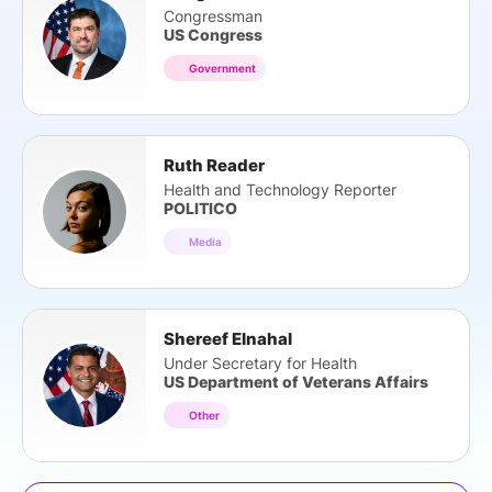
Congressman
US Congress
Government
Ruth Reader
Health and Technology Reporter
POLITICO
Media
Shereef Elnahal
Under Secretary for Health
US Department of Veterans Affairs
Other