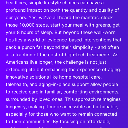
headlines, simple lifestyle choices can have a
profound impact on both the quantity and quality of
our years. Yes, we've all heard the mantras: clock
those 10,000 steps, start your meal with greens, get
your 8 hours of sleep. But beyond these well-worn
tips lies a world of evidence-based interventions that
pack a punch far beyond their simplicity - and often
at a fraction of the cost of high-tech treatments. As
Americans live longer, the challenge is not just
extending life but enhancing the experience of aging.
Innovative solutions like home hospital care,
telehealth, and aging-in-place support allow people
to receive care in familiar, comforting environments,
surrounded by loved ones. This approach reimagines
longevity, making it more accessible and attainable,
especially for those who want to remain connected
to their communities. By focusing on affordable,