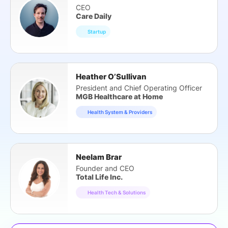
CEO
Care Daily
Startup
Heather O’Sullivan
President and Chief Operating Officer
MGB Healthcare at Home
Health System & Providers
Neelam Brar
Founder and CEO
Total Life Inc.
Health Tech & Solutions