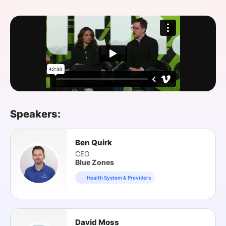
SPONSORSHIP
FOUNDATION
Speakers:
Ben Quirk
CEO
Blue Zones
Health System & Providers
David Moss