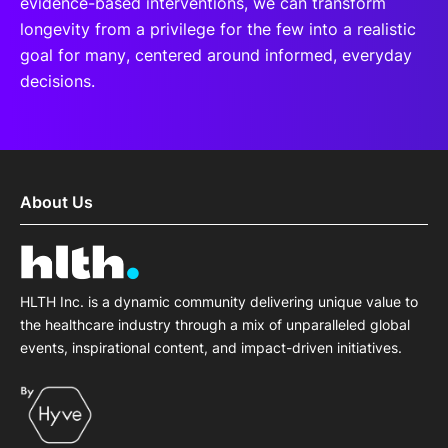
evidence-based interventions, we can transform
longevity from a privilege for the few into a realistic
goal for many, centered around informed, everyday
decisions.
About Us
HLTH Inc. is a dynamic community delivering unique value to
the healthcare industry through a mix of unparalleled global
events, inspirational content, and impact-driven initiatives.