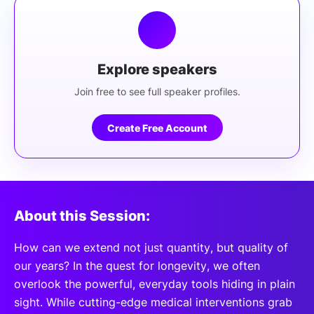
Explore speakers
Join free to see full speaker profiles.
Create Free Account
About this Session:
How can we extend not just quantity, but quality of
our years? In the quest for longevity, we often
overlook the powerful, everyday tools hiding in plain
sight. While cutting-edge medical interventions grab