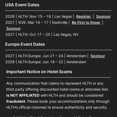
USA Event Dates
2026 | HLTH: Nov 15 – 18 | Las Vegas
|
Register
|
Sponsor
2027 | ViVE: Mar 14 – 17 | Nashville
|
Be First to Know
|
Sponsor
2027 | HLTH: Oct 17 – 20 | Las Vegas, NV
Europe Event Dates
2027 | HLTH Europe: Jun 21 – 24 | Amsterdam
|
Sponsor
2028 | HLTH Europe: Jun 19 – 22 | Amsterdam
Important Notice on Hotel Scams
Any communication that claims to represent HLTH or any
third party offering discounted hotel rooms or attendee lists
is NOT AFFILIATED
with HLTH and should be considered
fraudulent
. Please book your accommodations only through
HLTH’s official channels to ensure authenticity and security.