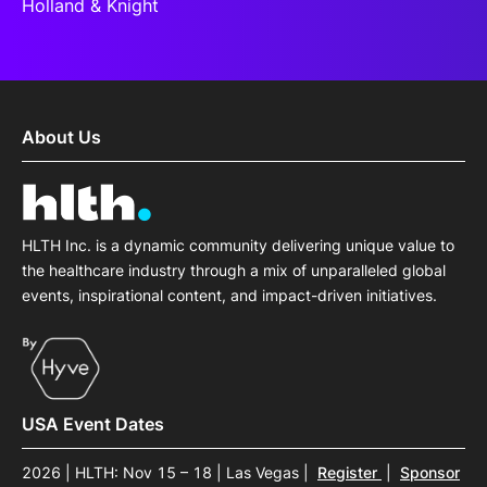
Holland & Knight
About Us
HLTH Inc. is a dynamic community delivering unique value to
the healthcare industry through a mix of unparalleled global
events, inspirational content, and impact-driven initiatives.
USA Event Dates
2026 | HLTH: Nov 15 – 18 | Las Vegas
|
Register
|
Sponsor