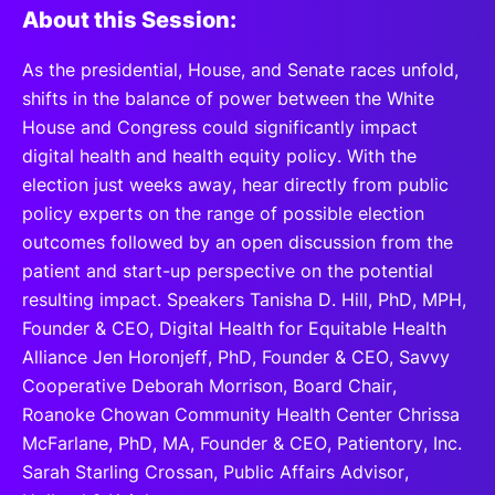
About this Session:
As the presidential, House, and Senate races unfold,
shifts in the balance of power between the White
House and Congress could significantly impact
digital health and health equity policy. With the
election just weeks away, hear directly from public
policy experts on the range of possible election
outcomes followed by an open discussion from the
patient and start-up perspective on the potential
resulting impact. Speakers Tanisha D. Hill, PhD, MPH,
Founder & CEO, Digital Health for Equitable Health
Alliance Jen Horonjeff, PhD, Founder & CEO, Savvy
Cooperative Deborah Morrison, Board Chair,
Roanoke Chowan Community Health Center Chrissa
McFarlane, PhD, MA, Founder & CEO, Patientory, Inc.
Sarah Starling Crossan, Public Affairs Advisor,