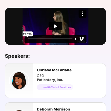
SPONSORSHIP
FOUNDATION
Speakers:
Chrissa McFarlane
CEO
Patientory, Inc.
Health Tech & Solutions
Deborah Morrison