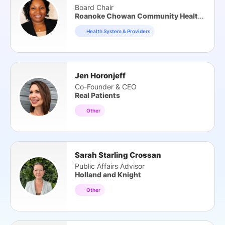
Board Chair
Roanoke Chowan Community Health Center
Health System & Providers
Jen Horonjeff
Co-Founder & CEO
Real Patients
Other
Sarah Starling Crossan
Public Affairs Advisor
Holland and Knight
Other