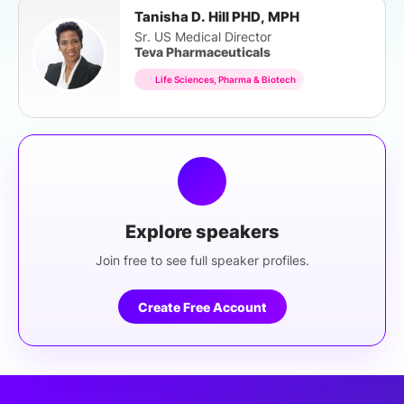
Tanisha D. Hill PHD, MPH
Sr. US Medical Director
Teva Pharmaceuticals
Life Sciences, Pharma & Biotech
Explore speakers
Join free to see full speaker profiles.
Create Free Account