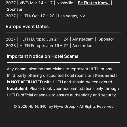
2027 | ViVE: Mar 14 – 17 | Nashville
|
Be First to Know
|
Sponsor
2027 | HLTH: Oct 17 – 20 | Las Vegas, NV
Europe Event Dates
2027 | HLTH Europe: Jun 21 – 24 | Amsterdam
|
Sponsor
2028 | HLTH Europe: Jun 19 – 22 | Amsterdam
Important Notice on Hotel Scams
Any communication that claims to represent HLTH or any
third party offering discounted hotel rooms or attendee lists
is NOT AFFILIATED
with HLTH and should be considered
fraudulent
. Please book your accommodations only through
HLTH’s official channels to ensure authenticity and security.
© 2026 HLTH, INC. by Hyve Group - All Rights Reserved