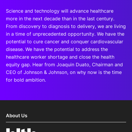
Science and technology will advance healthcare
more in the next decade than in the last century.
From discovery to diagnosis to delivery, we are living
in a time of unprecedented opportunity. We have the
potential to cure cancer and conquer cardiovascular
disease. We have the potential to address the
healthcare worker shortage and close the health
equity gap. Hear from Joaquin Duato, Chairman and
CEO of Johnson & Johnson, on why now is the time
for bold ambition.
About Us