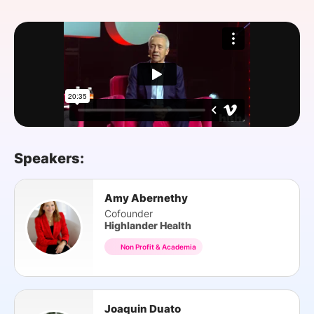
SPONSORSHIP
FOUNDATION
Speakers:
Amy Abernethy
Cofounder
Highlander Health
Non Profit & Academia
Joaquin Duato