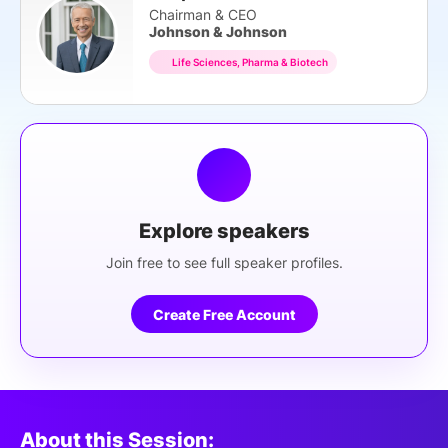
Chairman & CEO
Johnson & Johnson
Life Sciences, Pharma & Biotech
Explore speakers
Join free to see full speaker profiles.
Create Free Account
About this Session: