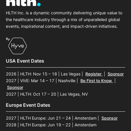
HLTH Inc. is a dynamic community delivering unique value to
the healthcare industry through a mix of unparalleled global
events, inspirational content, and impact-driven initiatives.
USA Event Dates
2026 | HLTH: Nov 15 – 18 | Las Vegas
|
Register
|
Sponsor
2027 | ViVE: Mar 14 – 17 | Nashville
|
Be First to Know
|
Sponsor
2027 | HLTH: Oct 17 – 20 | Las Vegas, NV
Europe Event Dates
2027 | HLTH Europe: Jun 21 – 24 | Amsterdam
|
Sponsor
2028 | HLTH Europe: Jun 19 – 22 | Amsterdam