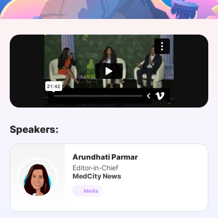
SPONSORSHIP
FOUNDATION
Speakers:
Arundhati Parmar
Editor-in-Chief
MedCity News
Media