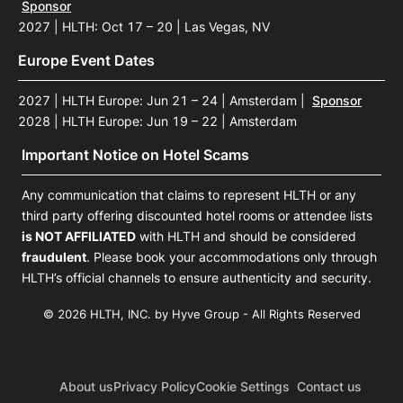
Sponsor
2027 | HLTH: Oct 17 – 20 | Las Vegas, NV
Europe Event Dates
2027 | HLTH Europe: Jun 21 – 24 | Amsterdam
|
Sponsor
2028 | HLTH Europe: Jun 19 – 22 | Amsterdam
Important Notice on Hotel Scams
Any communication that claims to represent HLTH or any
third party offering discounted hotel rooms or attendee lists
is NOT AFFILIATED
with HLTH and should be considered
fraudulent
. Please book your accommodations only through
HLTH’s official channels to ensure authenticity and security.
© 2026 HLTH, INC. by Hyve Group - All Rights Reserved
About us
Privacy Policy
Cookie Settings
Contact us