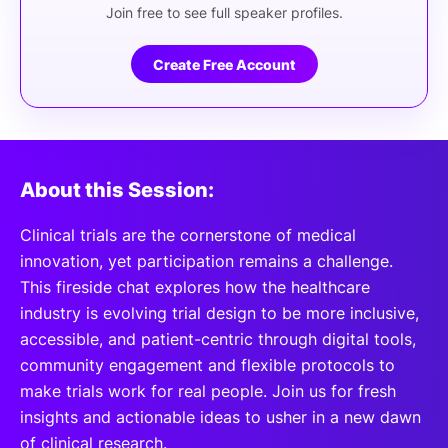
Join free to see full speaker profiles.
Create Free Account
About this Session:
Clinical trials are the cornerstone of medical
innovation, yet participation remains a challenge.
This fireside chat explores how the healthcare
industry is evolving trial design to be more inclusive,
accessible, and patient-centric through digital tools,
community engagement and flexible protocols to
make trials work for real people. Join us for fresh
insights and actionable ideas to usher in a new dawn
of clinical research.