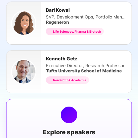
Bari Kowal
SVP, Development Ops, Portfolio Management
Regeneron
Life Sciences, Pharma & Biotech
Kenneth Getz
Executive Director, Research Professor
Tufts University School of Medicine
Non Profit & Academia
Explore speakers