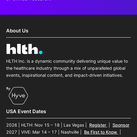
About Us
HLTH Inc. is a dynamic community delivering unique value to
the healthcare industry through a mix of unparalleled global
events, inspirational content, and impact-driven initiatives.
USA Event Dates
2026 | HLTH: Nov 15 – 18 | Las Vegas
|
Register
|
Sponsor
2027 | ViVE: Mar 14 – 17 | Nashville
|
Be First to Know
|