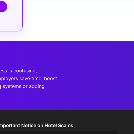
t
ss is confusing,
mployers save time, boost
g systems or adding
Important Notice on Hotel Scams