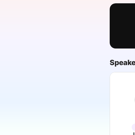
Slack Channel
Speake