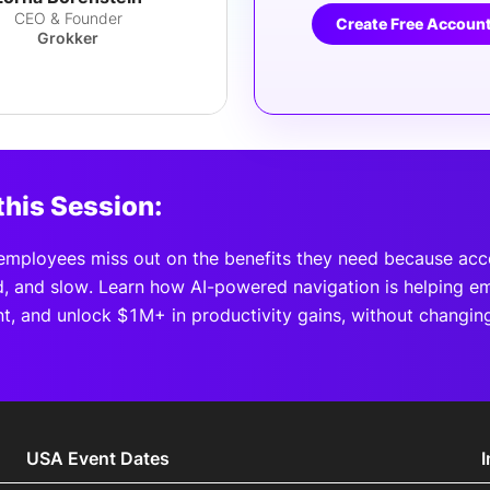
CEO & Founder
Create Free Accoun
Grokker
this Session:
mployees miss out on the benefits they need because acce
, and slow. Learn how AI-powered navigation is helping e
, and unlock $1M+ in productivity gains, without changin
USA Event Dates