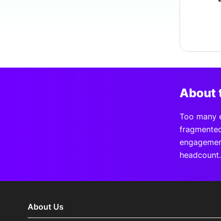
About 
Too many e
fragmented
engagement
headcount.
About Us