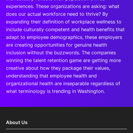
experiences. These organizations are asking: what
does our actual workforce need to thrive? By
expanding their definition of workplace wellness to
include culturally competent and health benefits that
adapt to employee demographics, these employers
are creating opportunities for genuine health
inclusion without the buzzwords. The companies
winning the talent retention game are getting more
creative about how they package their values,
understanding that employee health and
organizational health are inseparable regardless of
what terminology is trending in Washington.
About Us