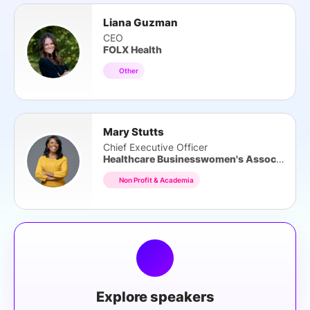
Liana Guzman
CEO
FOLX Health
Other
Mary Stutts
Chief Executive Officer
Healthcare Businesswomen's Association
Non Profit & Academia
Explore speakers