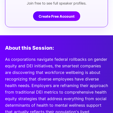
Join free to see full speaker profiles.
Create Free Account
About this Session:
As corporations navigate federal rollbacks on gender
equity and DEI initiatives, the smartest companies
are discovering that workforce wellbeing is about
recognizing that diverse employees have diverse
health needs. Employers are reframing their approach
from traditional DEI metrics to comprehensive health
equity strategies that address everything from social
determinants of health to mental wellness support
that actually reflects their population's lived