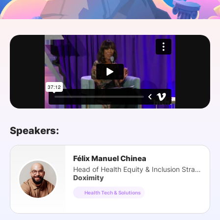
SPONSORSHIP
FOUNDATION
Speakers:
Félix Manuel Chinea
Head of Health Equity & Inclusion Strategy
Doximity
Health Tech & Solutions