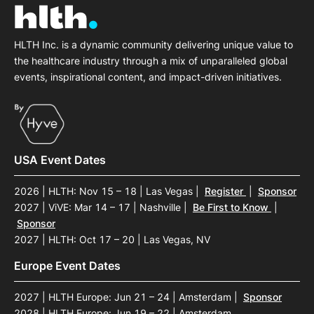
HLTH Inc. is a dynamic community delivering unique value to
the healthcare industry through a mix of unparalleled global
events, inspirational content, and impact-driven initiatives.
USA Event Dates
2026 | HLTH: Nov 15 – 18 | Las Vegas
|
Register
|
Sponsor
2027 | ViVE: Mar 14 – 17 | Nashville
|
Be First to Know
|
Sponsor
2027 | HLTH: Oct 17 – 20 | Las Vegas, NV
Europe Event Dates
2027 | HLTH Europe: Jun 21 – 24 | Amsterdam
|
Sponsor
2028 | HLTH Europe: Jun 19 – 22 | Amsterdam