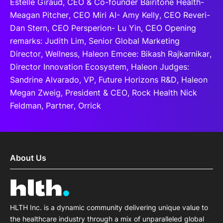
Estelle Giraud, CEO & Co-founder Bairitone Health-
Meagan Pitcher, CEO Miri AI- Amy Kelly, CEO Reveri-
Dan Stern, CEO Persperion- Lu Yin, CEO Opening
remarks: Judith Lim, Senior Global Marketing
Director, Wellness, Haleon Emcee: Bikash Rajkarnikar,
Director Innovation Ecosystem, Haleon Judges:
Sandrine Alvarado, VP, Future Horizons R&D, Haleon
Megan Zweig, President & CEO, Rock Health Nick
Feldman, Partner, Orrick
About Us
HLTH Inc. is a dynamic community delivering unique value to
the healthcare industry through a mix of unparalleled global