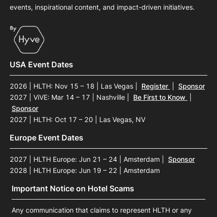
events, inspirational content, and impact-driven initiatives.
USA Event Dates
2026 | HLTH: Nov 15 – 18 | Las Vegas
|
Register
|
Sponsor
2027 | ViVE: Mar 14 – 17 | Nashville
|
Be First to Know
|
Sponsor
2027 | HLTH: Oct 17 – 20 | Las Vegas, NV
Europe Event Dates
2027 | HLTH Europe: Jun 21 – 24 | Amsterdam
|
Sponsor
2028 | HLTH Europe: Jun 19 – 22 | Amsterdam
Important Notice on Hotel Scams
Any communication that claims to represent HLTH or any