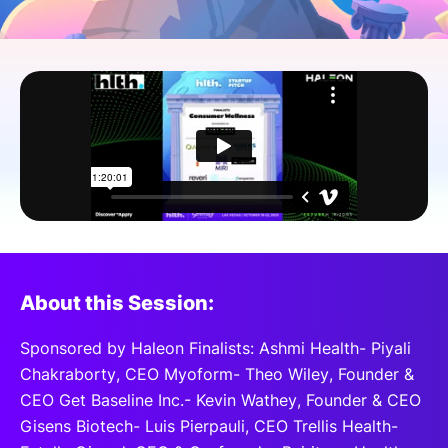
SPONSORSHIP
FOUNDATION
About this Session:
Sponsored by Haleon Finalists: Ashmi Health- Piyali
Chakraborty, CEO Myoform- Theo Wiley, Founder &
CEO Get Baseline Inc.- Kevin Wathey, Founder & CEO
Gisens Biotech- Luis Pierpauli, CEO Trellis Health-