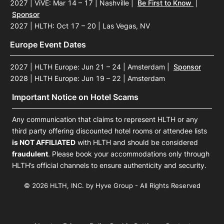
2027 | ViVE: Mar 14 – 17 | Nashville
|
Be First to Know
|
Sponsor
2027 | HLTH: Oct 17 – 20 | Las Vegas, NV
Europe Event Dates
2027 | HLTH Europe: Jun 21 – 24 | Amsterdam
|
Sponsor
2028 | HLTH Europe: Jun 19 – 22 | Amsterdam
Important Notice on Hotel Scams
Any communication that claims to represent HLTH or any
third party offering discounted hotel rooms or attendee lists
is NOT AFFILIATED
with HLTH and should be considered
fraudulent
. Please book your accommodations only through
HLTH’s official channels to ensure authenticity and security.
© 2026 HLTH, INC. by Hyve Group - All Rights Reserved