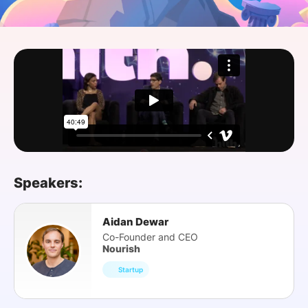
SPONSORSHIP
FOUNDATION
Speakers:
Aidan Dewar
Co-Founder and CEO
Nourish
Startup