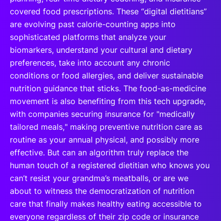
covered food prescriptions. These “digital dietitians”
are evolving past calorie-counting apps into
sophisticated platforms that analyze your
biomarkers, understand your cultural and dietary
preferences, take into account any chronic
conditions or food allergies, and deliver sustainable
nutrition guidance that sticks. The food-as-medicine
movement is also benefiting from this tech upgrade,
with companies securing insurance for "medically
tailored meals," making preventive nutrition care as
routine as your annual physical, and possibly more
effective. But can an algorithm truly replace the
human touch of a registered dietitian who knows you
can’t resist your grandma’s meatballs, or are we
about to witness the democratization of nutrition
care that finally makes healthy eating accessible to
everyone regardless of their zip code or insurance