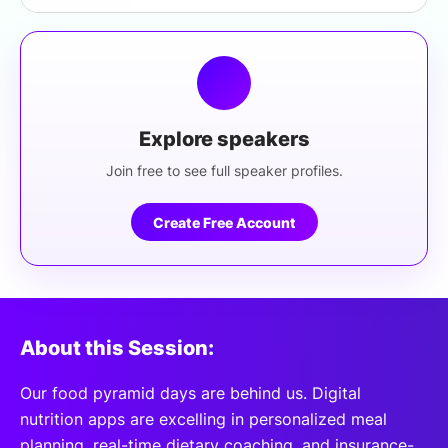
Explore speakers
Join free to see full speaker profiles.
Create Free Account
About this Session:
Our food pyramid days are behind us. Digital
nutrition apps are excelling in personalized meal
planning, real-time dietary coaching, and insurance-