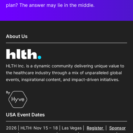
plan? The answer may lie in the middle.
About Us
HLTH Inc. is a dynamic community delivering unique value to
the healthcare industry through a mix of unparalleled global
events, inspirational content, and impact-driven initiatives.
USA Event Dates
2026 | HLTH: Nov 15 – 18 | Las Vegas
|
Register
|
Sponsor