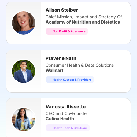
Alison Steiber
Chief Mission, Impact and Strategy Officer
Academy of Nutrition and Dietetics
Non Profit & Academia
Pravene Nath
Consumer Health & Data Solutions
Walmart
Health System & Providers
Vanessa Rissetto
CEO and Co-Founder
Culina Health
Health Tech & Solutions