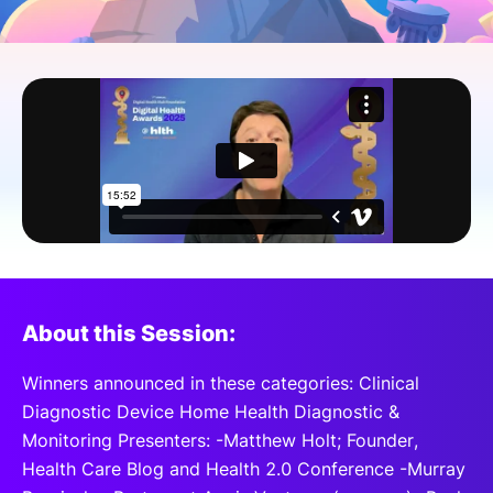
SPONSORSHIP
FOUNDATION
About this Session:
Winners announced in these categories: Clinical
Diagnostic Device Home Health Diagnostic &
Monitoring Presenters: -Matthew Holt; Founder,
Health Care Blog and Health 2.0 Conference -Murray