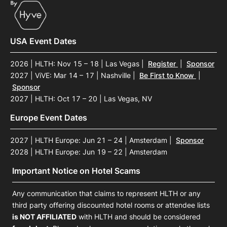
USA Event Dates
2026 | HLTH: Nov 15 – 18 | Las Vegas
|
Register
|
Sponsor
2027 | ViVE: Mar 14 – 17 | Nashville
|
Be First to Know
|
Sponsor
2027 | HLTH: Oct 17 – 20 | Las Vegas, NV
Europe Event Dates
2027 | HLTH Europe: Jun 21 – 24 | Amsterdam
|
Sponsor
2028 | HLTH Europe: Jun 19 – 22 | Amsterdam
Important Notice on Hotel Scams
Any communication that claims to represent HLTH or any
third party offering discounted hotel rooms or attendee lists
is NOT AFFILIATED
with HLTH and should be considered