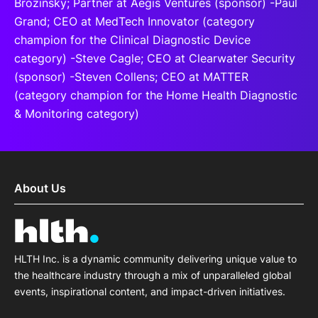
Brozinsky; Partner at Aegis Ventures (sponsor) -Paul
Grand; CEO at MedTech Innovator (category
champion for the Clinical Diagnostic Device
category) -Steve Cagle; CEO at Clearwater Security
(sponsor) -Steven Collens; CEO at MATTER
(category champion for the Home Health Diagnostic
& Monitoring category)
About Us
HLTH Inc. is a dynamic community delivering unique value to
the healthcare industry through a mix of unparalleled global
events, inspirational content, and impact-driven initiatives.