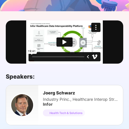
SPONSORSHIP
FOUNDATION
Speakers:
Joerg Schwarz
Industry Princ., Healthcare Interop Strategy
Infor
Health Tech & Solutions