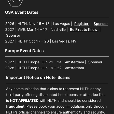
USA Event Dates
2026 | HLTH: Nov 15 – 18 | Las Vegas
|
Register
|
Sponsor
2027 | ViVE: Mar 14 – 17 | Nashville
|
Be First to Know
|
Sponsor
2027 | HLTH: Oct 17 – 20 | Las Vegas, NV
Europe Event Dates
2027 | HLTH Europe: Jun 21 – 24 | Amsterdam
|
Sponsor
2028 | HLTH Europe: Jun 19 – 22 | Amsterdam
Important Notice on Hotel Scams
Any communication that claims to represent HLTH or any
third party offering discounted hotel rooms or attendee lists
is NOT AFFILIATED
with HLTH and should be considered
fraudulent
. Please book your accommodations only through
HLTH’s official channels to ensure authenticity and security.