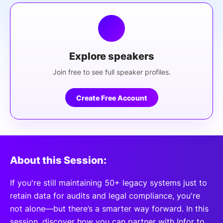
Explore speakers
Join free to see full speaker profiles.
Create Free Account
About this Session:
If you're still maintaining 50+ legacy systems just to
retain data for audits and legal compliance, you're
not alone—but there’s a smarter way forward. In this
session, discover how you can partner with Infor to