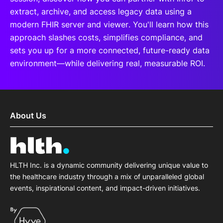
extract, archive, and access legacy data using a
modern FHIR server and viewer. You'll learn how this
approach slashes costs, simplifies compliance, and
sets you up for a more connected, future-ready data
environment—while delivering real, measurable ROI.
About Us
HLTH Inc. is a dynamic community delivering unique value to
the healthcare industry through a mix of unparalleled global
events, inspirational content, and impact-driven initiatives.