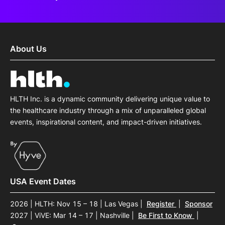
About Us
HLTH Inc. is a dynamic community delivering unique value to
the healthcare industry through a mix of unparalleled global
events, inspirational content, and impact-driven initiatives.
USA Event Dates
2026 | HLTH: Nov 15 – 18 | Las Vegas
|
Register
|
Sponsor
2027 | ViVE: Mar 14 – 17 | Nashville
|
Be First to Know
|