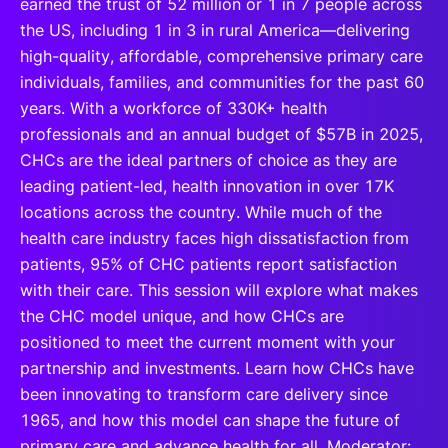
earned the trust of 52 million or 1 in 7 people across
the US, including 1 in 3 in rural America—delivering
high-quality, affordable, comprehensive primary care
individuals, families, and communities for the past 60
years. With a workforce of 330K+ health
professionals and an annual budget of $57B in 2025,
CHCs are the ideal partners of choice as they are
leading patient-led, health innovation in over 17K
locations across the country. While much of the
health care industry faces high dissatisfaction from
patients, 95% of CHC patients report satisfaction
with their care. This session will explore what makes
the CHC model unique, and how CHCs are
positioned to meet the current moment with your
partnership and investments. Learn how CHCs have
been innovating to transform care delivery since
1965, and how this model can shape the future of
primary care and advance health for all. Moderator: