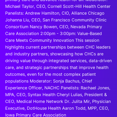
Michael Taylor, CEO, Cornell Scott-Hill Health Center
Panelists: Andrew Hamilton, CIO, Alliance Chicago
Johanna Liu, CEO, San Francisco Community Clinic
Consortium Nancy Bowen, CEO, Nevada Primary
Care Association 2:00pm - 3:00pm: Value-Based
Care Meets Community Innovation This session
highlights current partnerships between CHC leaders
and industry partners, showcasing how CHCs are
driving value through integrated services, data-driven
care, and strategic partnerships that improve health
outcomes, even for the most complex patient
populations Moderator: Sonja Bachus, Chief
Experience Officer, NACHC Panelists: Rachael Jones,
MPA, CEO, Syntax Health Cheryl Lulias, President &
CEO, Medical Home Network Dr. Julita Mir, Physician
Executive, DotHouse Health Aaron Todd, MPP, CEO,
Iowa Primary Care Association