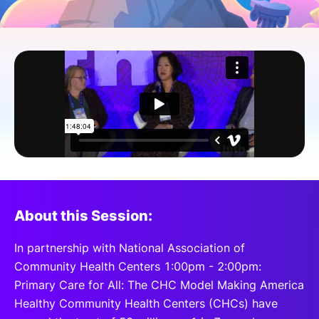
SPONSORSHIP
FOUNDATION
About this Session:
In partnership with National Association of
Community Health Centers 1:00pm - 2:00pm:
Primary Care for All: The CHC Model Making America
Healthy Community Health Centers (CHCs) have