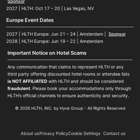
Sponsor
2027 | HLTH: Oct 17 – 20 | Las Vegas, NV
Europe Event Dates
2027 | HLTH Europe: Jun 21 – 24 | Amsterdam
|
Sponsor
2028 | HLTH Europe: Jun 19 – 22 | Amsterdam
Important Notice on Hotel Scams
Any communication that claims to represent HLTH or any
third party offering discounted hotel rooms or attendee lists
is NOT AFFILIATED
with HLTH and should be considered
fraudulent
. Please book your accommodations only through
HLTH’s official channels to ensure authenticity and security.
© 2026 HLTH, INC. by Hyve Group - All Rights Reserved
About us
Privacy Policy
Cookie Settings
Contact us