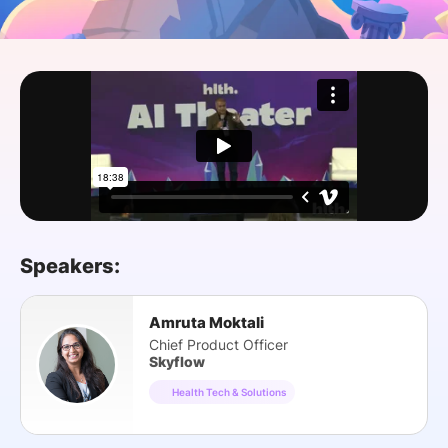
SPONSORSHIP
FOUNDATION
Speakers:
Amruta Moktali
Chief Product Officer
Skyflow
Health Tech & Solutions