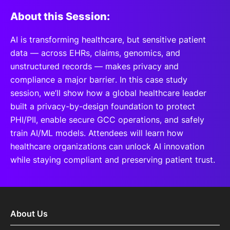
About this Session:
AI is transforming healthcare, but sensitive patient
data — across EHRs, claims, genomics, and
unstructured records — makes privacy and
compliance a major barrier. In this case study
session, we’ll show how a global healthcare leader
built a privacy-by-design foundation to protect
PHI/PII, enable secure GCC operations, and safely
train AI/ML models. Attendees will learn how
healthcare organizations can unlock AI innovation
while staying compliant and preserving patient trust.
About Us