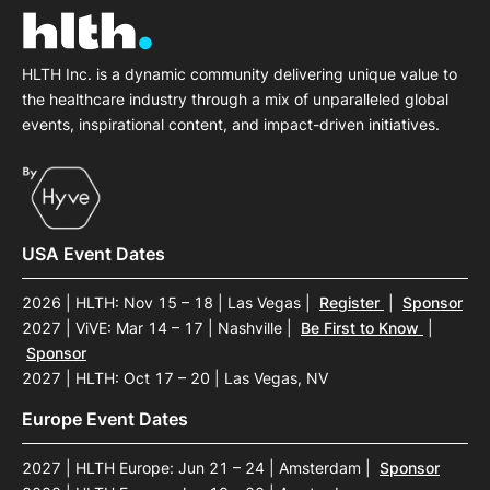
HLTH Inc. is a dynamic community delivering unique value to
the healthcare industry through a mix of unparalleled global
events, inspirational content, and impact-driven initiatives.
USA Event Dates
2026 | HLTH: Nov 15 – 18 | Las Vegas
|
Register
|
Sponsor
2027 | ViVE: Mar 14 – 17 | Nashville
|
Be First to Know
|
Sponsor
2027 | HLTH: Oct 17 – 20 | Las Vegas, NV
Europe Event Dates
2027 | HLTH Europe: Jun 21 – 24 | Amsterdam
|
Sponsor