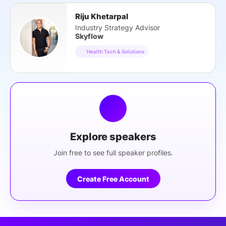
Riju Khetarpal
Industry Strategy Advisor
Skyflow
Health Tech & Solutions
Explore speakers
Join free to see full speaker profiles.
Create Free Account